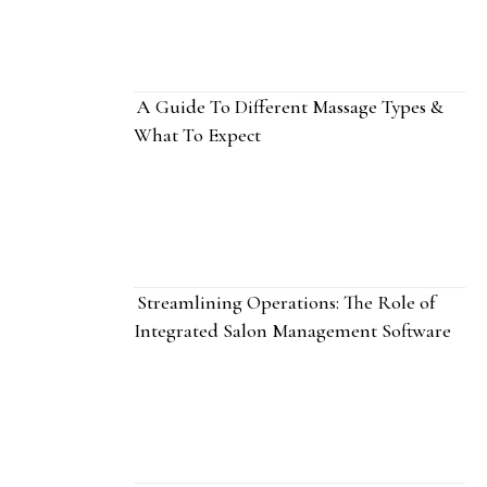
A Guide To Different Massage Types &
What To Expect
Streamlining Operations: The Role of
Integrated Salon Management Software