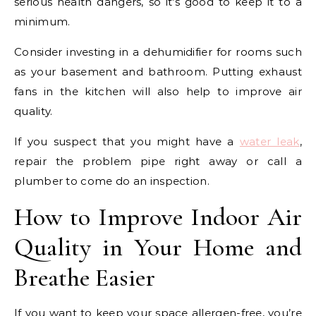
serious health dangers, so it’s good to keep it to a
minimum.
Consider investing in a dehumidifier for rooms such
as your basement and bathroom. Putting exhaust
fans in the kitchen will also help to improve air
quality.
If you suspect that you might have a
water leak
,
repair the problem pipe right away or call a
plumber to come do an inspection.
How to Improve Indoor Air
Quality in Your Home and
Breathe Easier
If you want to keep your space allergen-free, you’re