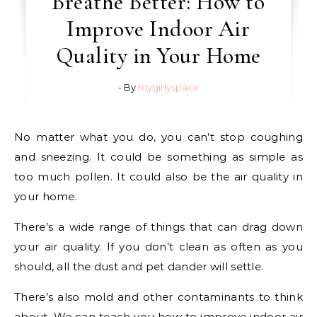
Breathe Better: How to
Improve Indoor Air
Quality in Your Home
- By
mygirlyspace
No matter what you do, you can’t stop coughing
and sneezing. It could be something as simple as
too much pollen. It could also be the air quality in
your home.
There’s a wide range of things that can drag down
your air quality. If you don’t clean as often as you
should, all the dust and pet dander will settle.
There’s also mold and other contaminants to think
about. We can teach you how to improve indoor air