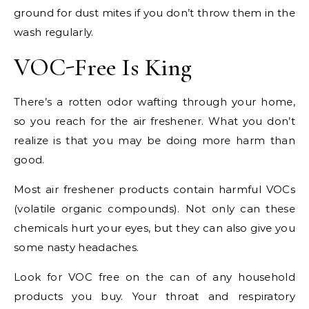
ground for dust mites if you don’t throw them in the
wash regularly.
VOC-Free Is King
There’s a rotten odor wafting through your home,
so you reach for the air freshener. What you don’t
realize is that you may be doing more harm than
good.
Most air freshener products contain harmful VOCs
(volatile organic compounds). Not only can these
chemicals hurt your eyes, but they can also give you
some nasty headaches.
Look for VOC free on the can of any household
products you buy. Your throat and respiratory