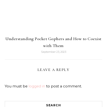
Understanding Pocket Gophers and How to Coexist
with Them
September 23, 2023
LEAVE A REPLY
You must be
logged in
to post a comment.
SEARCH