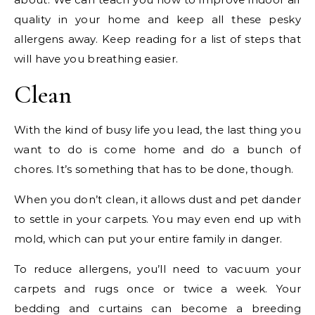
quality in your home and keep all these pesky
allergens away. Keep reading for a list of steps that
will have you breathing easier.
Clean
With the kind of busy life you lead, the last thing you
want to do is come home and do a bunch of
chores. It’s something that has to be done, though.
When you don’t clean, it allows dust and pet dander
to settle in your carpets. You may even end up with
mold, which can put your entire family in danger.
To reduce allergens, you’ll need to vacuum your
carpets and rugs once or twice a week. Your
bedding and curtains can become a breeding