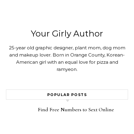
Your Girly Author
25-year old graphic designer, plant mom, dog mom
and makeup lover. Born in Orange County, Korean-
American girl with an equal love for pizza and
ramyeon.
POPULAR POSTS
Find Free Numbers to Sext Online