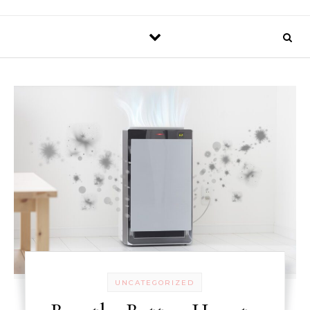
UNCATEGORIZED