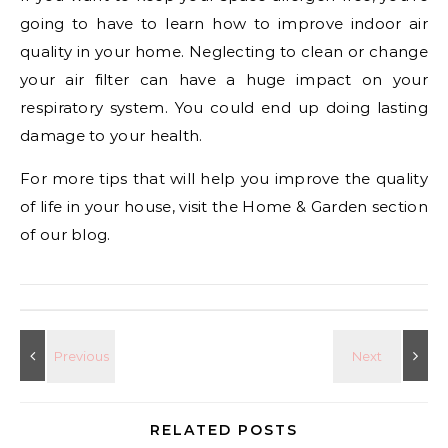
going to have to learn how to improve indoor air
quality in your home. Neglecting to clean or change
your air filter can have a huge impact on your
respiratory system. You could end up doing lasting
damage to your health.
For more tips that will help you improve the quality
of life in your house, visit the Home & Garden section
of our blog.
RELATED POSTS