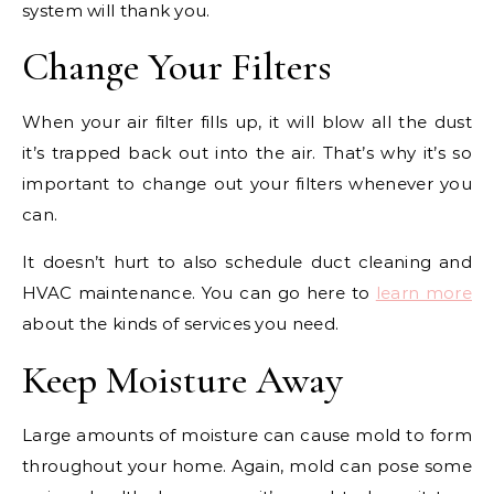
system will thank you.
Change Your Filters
When your air filter fills up, it will blow all the dust
it’s trapped back out into the air. That’s why it’s so
important to change out your filters whenever you
can.
It doesn’t hurt to also schedule duct cleaning and
HVAC maintenance. You can go here to
learn more
about the kinds of services you need.
Keep Moisture Away
Large amounts of moisture can cause mold to form
throughout your home. Again, mold can pose some