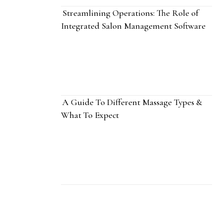
Streamlining Operations: The Role of
Integrated Salon Management Software
A Guide To Different Massage Types &
What To Expect