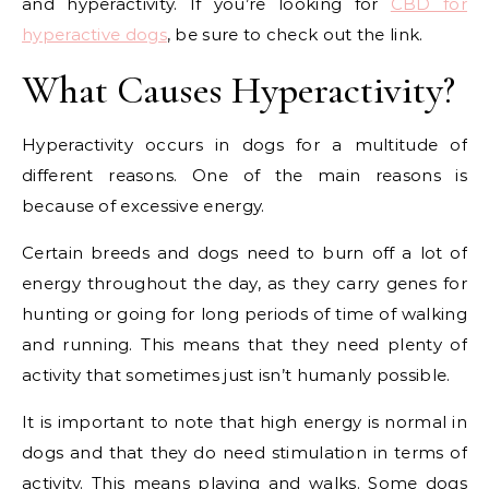
and hyperactivity. If you’re looking for
CBD for
hyperactive dogs
, be sure to check out the link.
What Causes Hyperactivity?
Hyperactivity occurs in dogs for a multitude of
different reasons. One of the main reasons is
because of excessive energy.
Certain breeds and dogs need to burn off a lot of
energy throughout the day, as they carry genes for
hunting or going for long periods of time of walking
and running. This means that they need plenty of
activity that sometimes just isn’t humanly possible.
It is important to note that high energy is normal in
dogs and that they do need stimulation in terms of
activity. This means playing and walks. Some dogs