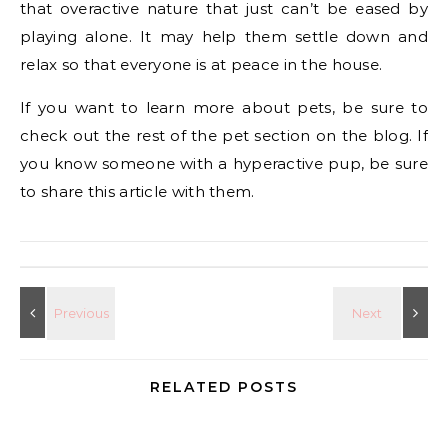
that overactive nature that just can’t be eased by
playing alone. It may help them settle down and
relax so that everyone is at peace in the house.
If you want to learn more about pets, be sure to
check out the rest of the pet section on the blog. If
you know someone with a hyperactive pup, be sure
to share this article with them.
RELATED POSTS