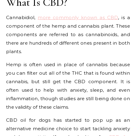
What Is CBD?
Cannabidiol,
more commonly known as CBD
, is a
component of the hemp and cannabis plant. These
components are referred to as cannabinoids, and
there are hundreds of different ones present in both
plants.
Hemp is often used in place of cannabis because
you can filter out all of the THC that is found within
cannabis, but still get the CBD component. It is
often used to help with anxiety, sleep, and even
inflammation, though studies are still being done on
the validity of these claims.
CBD oil for dogs has started to pop up as an
alternative medicine choice to start tackling anxiety