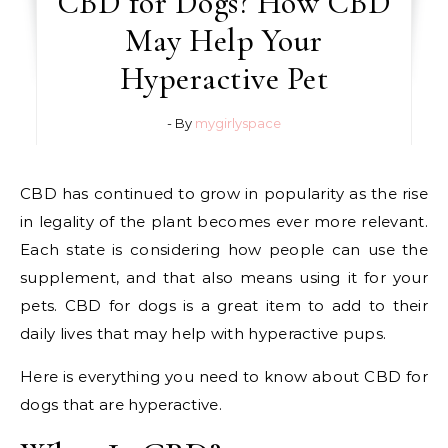
CBD for Dogs? How CBD
May Help Your
Hyperactive Pet
- By
mygirlyspace
CBD has continued to grow in popularity as the rise
in legality of the plant becomes ever more relevant.
Each state is considering how people can use the
supplement, and that also means using it for your
pets. CBD for dogs is a great item to add to their
daily lives that may help with hyperactive pups.
Here is everything you need to know about CBD for
dogs that are hyperactive.