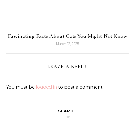
Fascinating Facts About Cats You Might Not Know
March 12, 2025
LEAVE A REPLY
You must be
logged in
to post a comment.
SEARCH
Search for: