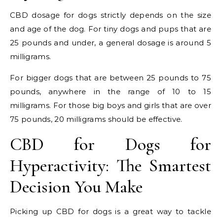
CBD dosage for dogs strictly depends on the size
and age of the dog. For tiny dogs and pups that are
25 pounds and under, a general dosage is around 5
milligrams.
For bigger dogs that are between 25 pounds to 75
pounds, anywhere in the range of 10 to 15
milligrams. For those big boys and girls that are over
75 pounds, 20 milligrams should be effective.
CBD for Dogs for
Hyperactivity: The Smartest
Decision You Make
Picking up CBD for dogs is a great way to tackle