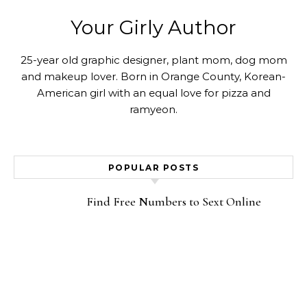
Your Girly Author
25-year old graphic designer, plant mom, dog mom
and makeup lover. Born in Orange County, Korean-
American girl with an equal love for pizza and
ramyeon.
POPULAR POSTS
Find Free Numbers to Sext Online