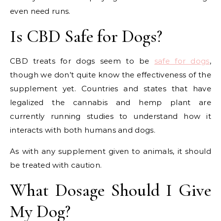
even need runs.
Is CBD Safe for Dogs?
CBD treats for dogs seem to be
safe for dogs
,
though we don’t quite know the effectiveness of the
supplement yet. Countries and states that have
legalized the cannabis and hemp plant are
currently running studies to understand how it
interacts with both humans and dogs.
As with any supplement given to animals, it should
be treated with caution.
What Dosage Should I Give
My Dog?