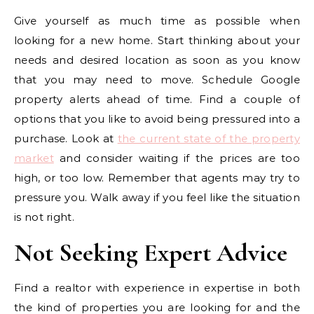
Give yourself as much time as possible when
looking for a new home. Start thinking about your
needs and desired location as soon as you know
that you may need to move. Schedule Google
property alerts ahead of time. Find a couple of
options that you like to avoid being pressured into a
purchase. Look at
the current state of the property
market
and consider waiting if the prices are too
high, or too low. Remember that agents may try to
pressure you. Walk away if you feel like the situation
is not right.
Not Seeking Expert Advice
Find a realtor with experience in expertise in both
the kind of properties you are looking for and the