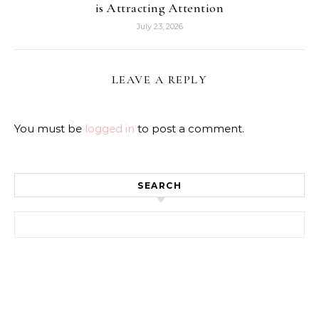
is Attracting Attention
July 23, 2026
LEAVE A REPLY
You must be
logged in
to post a comment.
SEARCH
Search for: