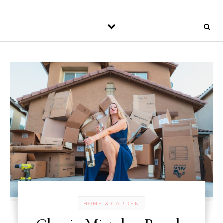
HOME & GARDEN