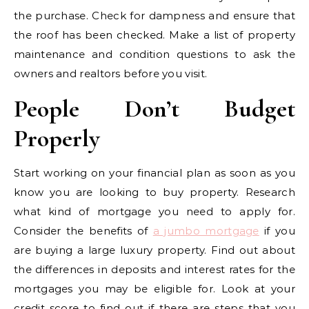
the purchase. Check for dampness and ensure that
the roof has been checked. Make a list of property
maintenance and condition questions to ask the
owners and realtors before you visit.
People Don’t Budget
Properly
Start working on your financial plan as soon as you
know you are looking to buy property. Research
what kind of mortgage you need to apply for.
Consider the benefits of
a jumbo mortgage
if you
are buying a large luxury property. Find out about
the differences in deposits and interest rates for the
mortgages you may be eligible for. Look at your
credit score to find out if there are steps that you