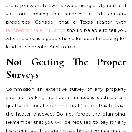
areas you want to live in. Avoid using a city realtor if
you are looking for ranches or hill country
properties. Consider that a Texas realtor with
ranches for sale in Blanco
should be able to tell you
why the area is a good choice for people looking for
land in the greater Austin area.
Not Getting The Proper
Surveys
Commission an extensive survey of any property
you are looking at. Factor in issues such as soil
quality and local environmental factors. Pay to have
the heater checked. Do not forget the plumbing.
Remember that you will be required to pay for any
fixes for issues that are missed before you complete