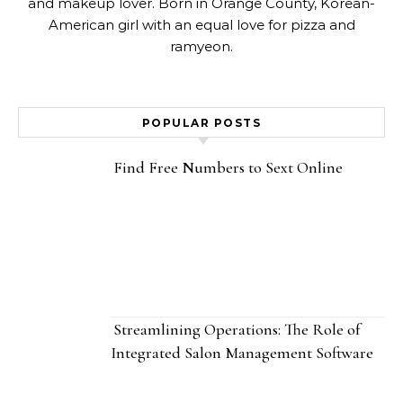
and makeup lover. Born in Orange County, Korean-
American girl with an equal love for pizza and
ramyeon.
POPULAR POSTS
Find Free Numbers to Sext Online
Streamlining Operations: The Role of
Integrated Salon Management Software