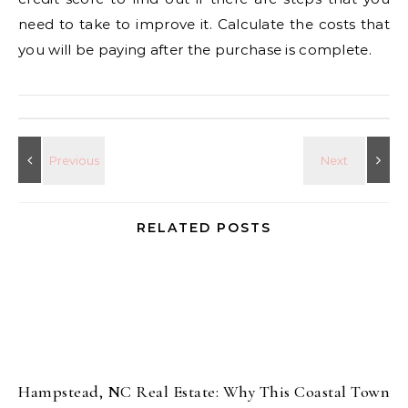
need to take to improve it. Calculate the costs that
you will be paying after the purchase is complete.
RELATED POSTS
Hampstead, NC Real Estate: Why This Coastal Town