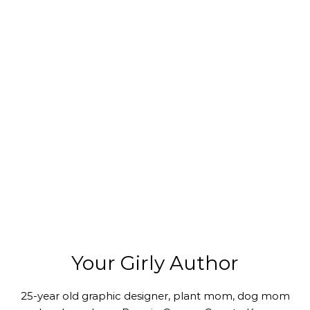
Your Girly Author
25-year old graphic designer, plant mom, dog mom