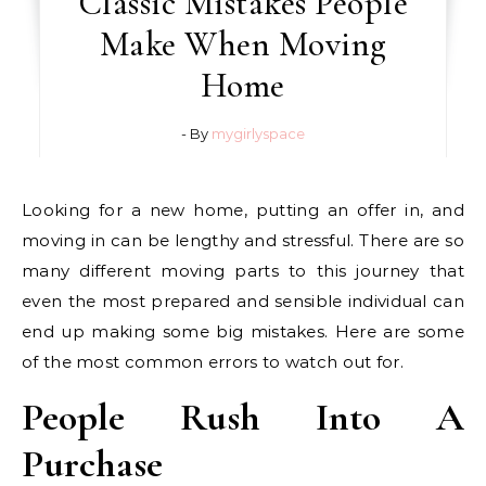
Classic Mistakes People
Make When Moving
Home
- By
mygirlyspace
Looking for a new home, putting an offer in, and
moving in can be lengthy and stressful. There are so
many different moving parts to this journey that
even the most prepared and sensible individual can
end up making some big mistakes. Here are some
of the most common errors to watch out for.
People Rush Into A
Purchase