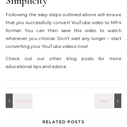
Simplicity
Following the easy steps outlined above will ensure
that you successfully convert YouTube video to MP4
format. You can then save this video to watch
whenever you choose. Don’t wait any longer – start
converting your YouTube videos now!
Check out our other blog posts for more
educational tips and advice.
RELATED POSTS