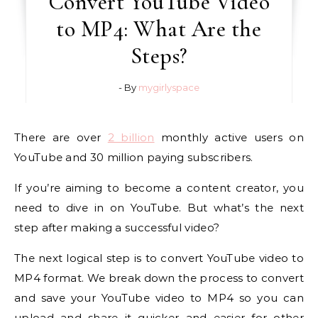
Convert YouTube Video
to MP4: What Are the
Steps?
- By
mygirlyspace
There are over
2 billion
monthly active users on
YouTube and 30 million paying subscribers.
If you’re aiming to become a content creator, you
need to dive in on YouTube. But what’s the next
step after making a successful video?
The next logical step is to convert YouTube video to
MP4 format. We break down the process to convert
and save your YouTube video to MP4 so you can
upload and share it quicker and easier for other