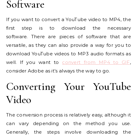
Software
If you want to convert a YouTube video to MP4, the
first step is to download the necessary
software. There are pieces of software that are
versatile, as they can also provide a way for you to
download YouTube videos to MP3 audio formats as
well. If you want to
convert from MP4 to GIF
,
consider Adobe as it’s always the way to go.
Converting Your YouTube
Video
The conversion process is relatively easy, although it
can vary depending on the method you use.
Generally, the steps involve downloading the