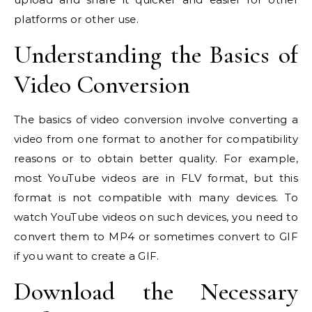
platforms or other use.
Understanding the Basics of
Video Conversion
The basics of video conversion involve converting a
video from one format to another for compatibility
reasons or to obtain better quality. For example,
most YouTube videos are in FLV format, but this
format is not compatible with many devices. To
watch YouTube videos on such devices, you need to
convert them to MP4 or sometimes convert to GIF
if you want to create a GIF.
Download the Necessary