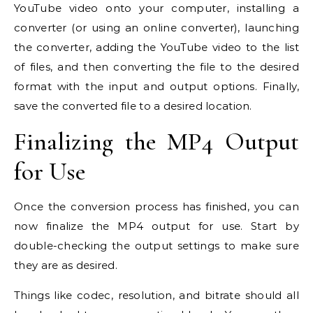
YouTube video onto your computer, installing a
converter (or using an online converter), launching
the converter, adding the YouTube video to the list
of files, and then converting the file to the desired
format with the input and output options. Finally,
save the converted file to a desired location.
Finalizing the MP4 Output
for Use
Once the conversion process has finished, you can
now finalize the MP4 output for use. Start by
double-checking the output settings to make sure
they are as desired.
Things like codec, resolution, and bitrate should all