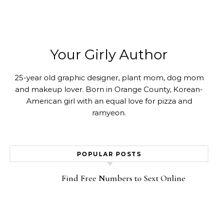
Your Girly Author
25-year old graphic designer, plant mom, dog mom
and makeup lover. Born in Orange County, Korean-
American girl with an equal love for pizza and
ramyeon.
POPULAR POSTS
Find Free Numbers to Sext Online