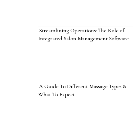
Streamlining Operations: The Role of
Integrated Salon Management Software
A Guide To Different Massage Types &
What To Expect