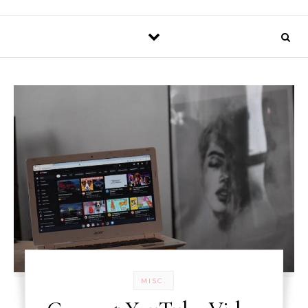
MISC.