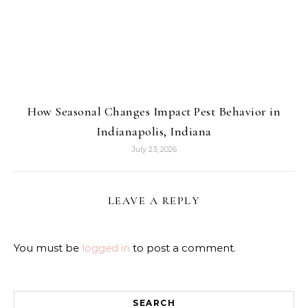
How Seasonal Changes Impact Pest Behavior in
Indianapolis, Indiana
July 23, 2026
LEAVE A REPLY
You must be
logged in
to post a comment.
SEARCH