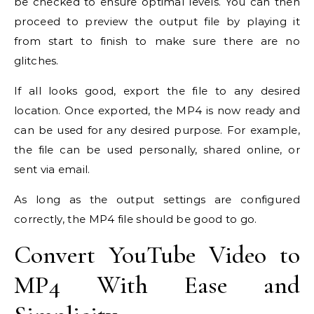
be checked to ensure optimal levels. You can then
proceed to preview the output file by playing it
from start to finish to make sure there are no
glitches.
If all looks good, export the file to any desired
location. Once exported, the MP4 is now ready and
can be used for any desired purpose. For example,
the file can be used personally, shared online, or
sent via email.
As long as the output settings are configured
correctly, the MP4 file should be good to go.
Convert YouTube Video to
MP4 With Ease and