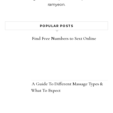
ramyeon.
POPULAR POSTS
Find Free Numbers to Sext Online
A Guide To Different Massage Types &
What To Expect