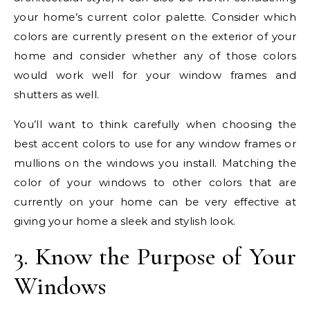
your home’s current color palette. Consider which
colors are currently present on the exterior of your
home and consider whether any of those colors
would work well for your window frames and
shutters as well.
You’ll want to think carefully when choosing the
best accent colors to use for any window frames or
mullions on the windows you install. Matching the
color of your windows to other colors that are
currently on your home can be very effective at
giving your home a sleek and stylish look.
3. Know the Purpose of Your
Windows