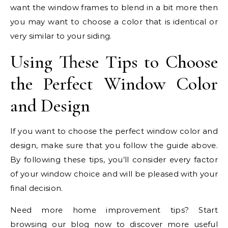
want the window frames to blend in a bit more then
you may want to choose a color that is identical or
very similar to your siding.
Using These Tips to Choose
the Perfect Window Color
and Design
If you want to choose the perfect window color and
design, make sure that you follow the guide above.
By following these tips, you’ll consider every factor
of your window choice and will be pleased with your
final decision.
Need more home improvement tips? Start
browsing our blog now to discover more useful