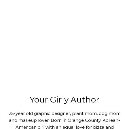
Your Girly Author
25-year old graphic designer, plant mom, dog mom
and makeup lover. Born in Orange County, Korean-
American girl with an equal love for pizza and