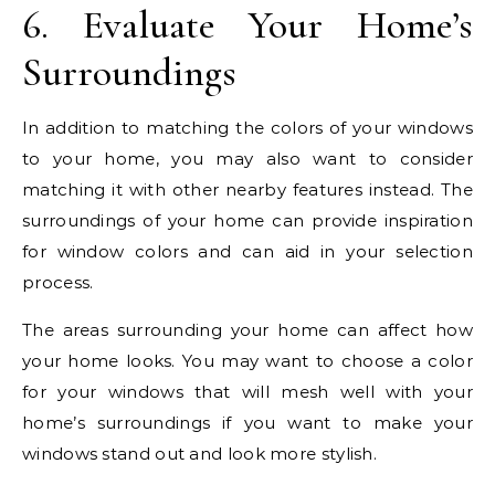
6. Evaluate Your Home’s
Surroundings
In addition to matching the colors of your windows
to your home, you may also want to consider
matching it with other nearby features instead. The
surroundings of your home can provide inspiration
for window colors and can aid in your selection
process.
The areas surrounding your home can affect how
your home looks. You may want to choose a color
for your windows that will mesh well with your
home’s surroundings if you want to make your
windows stand out and look more stylish.