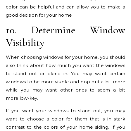
color can be helpful and can allow you to make a
good decision for your home.
10. Determine Window
Visibility
When choosing windows for your home, you should
also think about how much you want the windows
to stand out or blend in. You may want certain
windows to be more visible and pop out a bit more
while you may want other ones to seem a bit
more low-key.
If you want your windows to stand out, you may
want to choose a color for them that is in stark
contrast to the colors of your home siding. If you