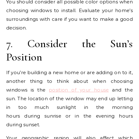
You should consider all possible color options when
choosing windows to install. Evaluate your home’s
surroundings with care if you want to make a good
decision.
7. Consider the Sun’s
Position
If you’re building a new home or are adding on to it,
another thing to think about when choosing
windows is the
position of your house
and the
sun. The location of the window may end up letting
in too much sunlight in the morning
hours during sunrise or in the evening hours
during sunset.
Your geographic region will also affect which