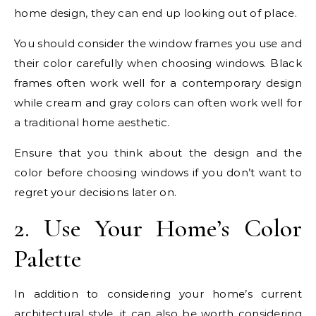
home design, they can end up looking out of place.
You should consider the window frames you use and
their color carefully when choosing windows. Black
frames often work well for a contemporary design
while cream and gray colors can often work well for
a traditional home aesthetic.
Ensure that you think about the design and the
color before choosing windows if you don’t want to
regret your decisions later on.
2. Use Your Home’s Color
Palette
In addition to considering your home’s current
architectural style, it can also be worth considering