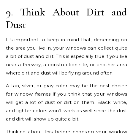
9. Think About Dirt and
Dust
It’s important to keep in mind that, depending on
the area you live in, your windows can collect quite
a bit of dust and dirt. This is especially true if you live
near a freeway, a construction site, or another area
where dirt and dust will be flying around often.
A tan, silver, or gray color may be the best choice
for window frames if you think that your windows
will get a lot of dust or dirt on them. Black, white,
and lighter colors won’t work as well since the dust
and dirt will show up quite a bit.
Thinking about this before choosing your window