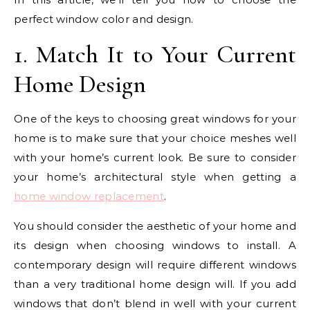
perfect window color and design.
1. Match It to Your Current
Home Design
One of the keys to choosing great windows for your
home is to make sure that your choice meshes well
with your home’s current look. Be sure to consider
your home’s architectural style when getting a
home window replacement
.
You should consider the aesthetic of your home and
its design when choosing windows to install. A
contemporary design will require different windows
than a very traditional home design will. If you add
windows that don’t blend in well with your current