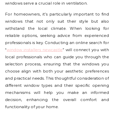
windows serve a crucial role in ventilation.
For homeowners, it’s particularly important to find
windows that not only suit their style but also
withstand the local climate. When looking for
reliable options, seeking advice from experienced
professionals is key. Conducting an online search for
“
window installers newcastle
” will connect you with
local professionals who can guide you through the
selection process, ensuring that the windows you
choose align with both your aesthetic preferences
and practical needs. This thoughtful consideration of
different window types and their specific opening
mechanisms will help you make an informed
decision, enhancing the overall comfort and
functionality of your home.