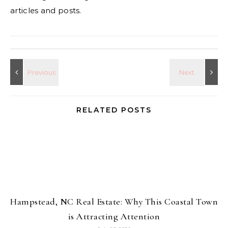
articles and posts.
RELATED POSTS
Hampstead, NC Real Estate: Why This Coastal Town
is Attracting Attention