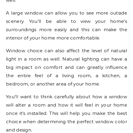
well.
A large window can allow you to see more outside
scenery. You’ll be able to view your home’s
surroundings more easily and this can make the
interior of your home more comfortable.
Window choice can also affect the level of natural
light in a room as well. Natural lighting can have a
big impact on comfort and can greatly influence
the entire feel of a living room, a kitchen, a
bedroom, or another area of your home.
You’ll want to think carefully about how a window
will alter a room and how it will feel in your home
once it’s installed. This will help you make the best
choice when determining the perfect window color
and design.