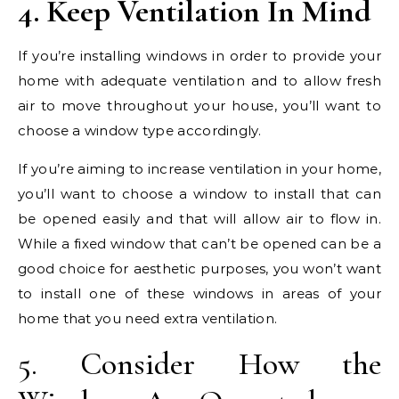
4. Keep Ventilation In Mind
If you’re installing windows in order to provide your
home with adequate ventilation and to allow fresh
air to move throughout your house, you’ll want to
choose a window type accordingly.
If you’re aiming to increase ventilation in your home,
you’ll want to choose a window to install that can
be opened easily and that will allow air to flow in.
While a fixed window that can’t be opened can be a
good choice for aesthetic purposes, you won’t want
to install one of these windows in areas of your
home that you need extra ventilation.
5. Consider How the