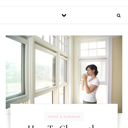
HOME & GARDEN