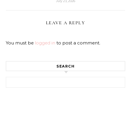
July 23, 2026
LEAVE A REPLY
You must be
logged in
to post a comment.
SEARCH
Search for: