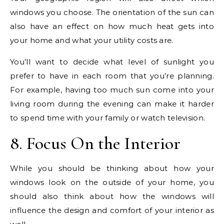
windows you choose. The orientation of the sun can
also have an effect on how much heat gets into
your home and what your utility costs are.
You’ll want to decide what level of sunlight you
prefer to have in each room that you’re planning.
For example, having too much sun come into your
living room during the evening can make it harder
to spend time with your family or watch television.
8. Focus On the Interior
While you should be thinking about how your
windows look on the outside of your home, you
should also think about how the windows will
influence the design and comfort of your interior as