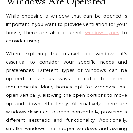
Windows Are Operated
While choosing a window that can be opened is
important if you want to provide ventilation for your
house, there are also different
window types
to
consider using.
When exploring the market for windows, it’s
essential to consider your specific needs and
preferences. Different types of windows can be
opened in various ways to cater to distinct
requirements. Many homes opt for windows that
open vertically, allowing the open portions to move
up and down effortlessly. Alternatively, there are
windows designed to open horizontally, providing a
different aesthetic and functionality. Additionally,
smaller windows like hopper windows and awning