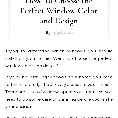
How To Choose the
Perfect Window Color
and Design
- By
mygirlyspace
Trying to determine which windows you should
install on your home? Want to choose the perfect
window color and design?
If you’ll be installing windows on a home, you need
to think carefully about every aspect of your choice.
There are a lot of window options out there, so you
need to do some careful planning before you make
your decision.
In this article, we’ll tell you how to choose the