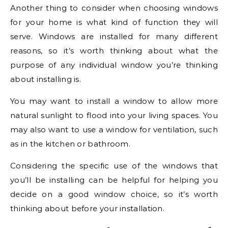
Another thing to consider when choosing windows
for your home is what kind of function they will
serve. Windows are installed for many different
reasons, so it’s worth thinking about what the
purpose of any individual window you’re thinking
about installing is.
You may want to install a window to allow more
natural sunlight to flood into your living spaces. You
may also want to use a window for ventilation, such
as in the kitchen or bathroom.
Considering the specific use of the windows that
you’ll be installing can be helpful for helping you
decide on a good window choice, so it’s worth
thinking about before your installation.