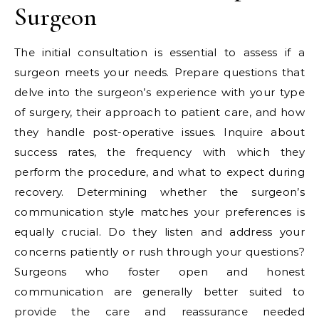
Surgeon
The initial consultation is essential to assess if a
surgeon meets your needs. Prepare questions that
delve into the surgeon’s experience with your type
of surgery, their approach to patient care, and how
they handle post-operative issues. Inquire about
success rates, the frequency with which they
perform the procedure, and what to expect during
recovery. Determining whether the surgeon’s
communication style matches your preferences is
equally crucial. Do they listen and address your
concerns patiently or rush through your questions?
Surgeons who foster open and honest
communication are generally better suited to
provide the care and reassurance needed