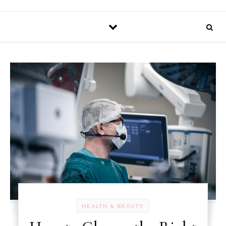
HEALTH & BEAUTY