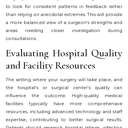
to look for consistent patterns in feedback rather
than relying on anecdotal extremes. This will provide
a more balanced view of a surgeon’s strengths and
areas needing closer investigation during
consultations.
Evaluating Hospital Quality
and Facility Resources
The setting where your surgery will take place, and
the hospital’s or surgical center’s quality can
influence the outcome. High-quality medical
facilities typically have more comprehensive
resources, including advanced technology and staff
expertise, contributing to better surgical results.
Patients should research hospital ratings, infection