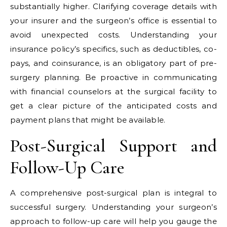
substantially higher. Clarifying coverage details with
your insurer and the surgeon’s office is essential to
avoid unexpected costs. Understanding your
insurance policy’s specifics, such as deductibles, co-
pays, and coinsurance, is an obligatory part of pre-
surgery planning. Be proactive in communicating
with financial counselors at the surgical facility to
get a clear picture of the anticipated costs and
payment plans that might be available.
Post-Surgical Support and
Follow-Up Care
A comprehensive post-surgical plan is integral to
successful surgery. Understanding your surgeon’s
approach to follow-up care will help you gauge the