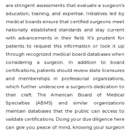
are stringent assessments that evaluate a surgeon’s
education, training, and expertise. Initiatives led by
medical boards ensure that certified surgeons meet
nationally established standards and stay current
with advancements in their field. It’s prudent for
patients to request this information or look it up
through recognized medical board databases when
considering a surgeon. In addition to board
certifications, patients should review state licensures
and memberships in professional organizations,
which further underscore a surgeon’s dedication to
their craft. The American Board of Medical
Specialties (ABMS) and similar organizations
maintain databases that the public can access to
validate certifications. Doing your due diligence here
can give you peace of mind, knowing your surgeon