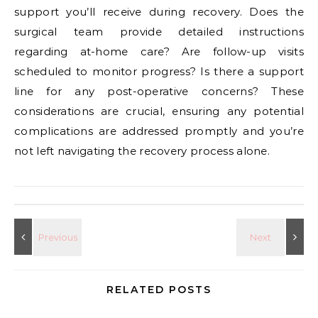
support you’ll receive during recovery. Does the
surgical team provide detailed instructions
regarding at-home care? Are follow-up visits
scheduled to monitor progress? Is there a support
line for any post-operative concerns? These
considerations are crucial, ensuring any potential
complications are addressed promptly and you’re
not left navigating the recovery process alone.
RELATED POSTS