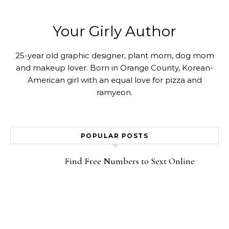
Your Girly Author
25-year old graphic designer, plant mom, dog mom
and makeup lover. Born in Orange County, Korean-
American girl with an equal love for pizza and
ramyeon.
POPULAR POSTS
Find Free Numbers to Sext Online