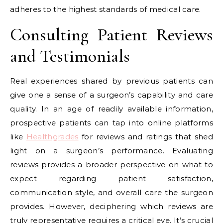
adheres to the highest standards of medical care.
Consulting Patient Reviews
and Testimonials
Real experiences shared by previous patients can
give one a sense of a surgeon’s capability and care
quality. In an age of readily available information,
prospective patients can tap into online platforms
like
Healthgrades
for reviews and ratings that shed
light on a surgeon’s performance. Evaluating
reviews provides a broader perspective on what to
expect regarding patient satisfaction,
communication style, and overall care the surgeon
provides. However, deciphering which reviews are
truly representative requires a critical eye. It’s crucial