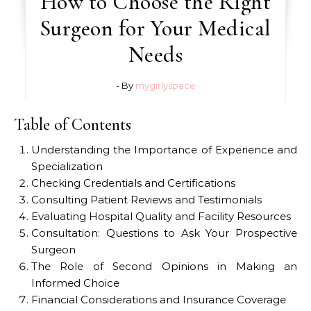
How to Choose the Right
Surgeon for Your Medical
Needs
- By
mygirlyspace
Table of Contents
Understanding the Importance of Experience and
Specialization
Checking Credentials and Certifications
Consulting Patient Reviews and Testimonials
Evaluating Hospital Quality and Facility Resources
Consultation: Questions to Ask Your Prospective
Surgeon
The Role of Second Opinions in Making an
Informed Choice
Financial Considerations and Insurance Coverage