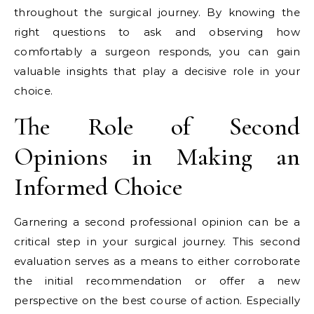
throughout the surgical journey. By knowing the
right questions to ask and observing how
comfortably a surgeon responds, you can gain
valuable insights that play a decisive role in your
choice.
The Role of Second
Opinions in Making an
Informed Choice
Garnering a second professional opinion can be a
critical step in your surgical journey. This second
evaluation serves as a means to either corroborate
the initial recommendation or offer a new
perspective on the best course of action. Especially