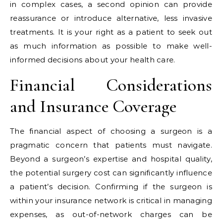
in complex cases, a second opinion can provide
reassurance or introduce alternative, less invasive
treatments. It is your right as a patient to seek out
as much information as possible to make well-
informed decisions about your health care.
Financial Considerations
and Insurance Coverage
The financial aspect of choosing a surgeon is a
pragmatic concern that patients must navigate.
Beyond a surgeon’s expertise and hospital quality,
the potential surgery cost can significantly influence
a patient’s decision. Confirming if the surgeon is
within your insurance network is critical in managing
expenses, as out-of-network charges can be