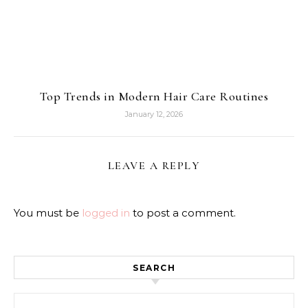
Top Trends in Modern Hair Care Routines
January 12, 2026
LEAVE A REPLY
You must be
logged in
to post a comment.
SEARCH
Search for: