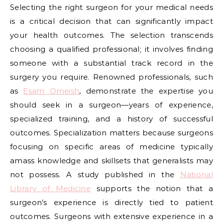
Selecting the right surgeon for your medical needs
is a critical decision that can significantly impact
your health outcomes. The selection transcends
choosing a qualified professional; it involves finding
someone with a substantial track record in the
surgery you require. Renowned professionals, such
as
Esam Omeish
, demonstrate the expertise you
should seek in a surgeon—years of experience,
specialized training, and a history of successful
outcomes. Specialization matters because surgeons
focusing on specific areas of medicine typically
amass knowledge and skillsets that generalists may
not possess. A study published in the
National
Library of Medicine
supports the notion that a
surgeon’s experience is directly tied to patient
outcomes. Surgeons with extensive experience in a