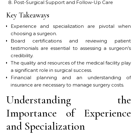
Post-Surgical Support and Follow-Up Care
Key Takeaways
Experience and specialization are pivotal when
choosing a surgeon.
Board certifications and reviewing patient
testimonials are essential to assessing a surgeon’s
credibility.
The quality and resources of the medical facility play
a significant role in surgical success.
Financial planning and an understanding of
insurance are necessary to manage surgery costs.
Understanding the
Importance of Experience
and Specialization