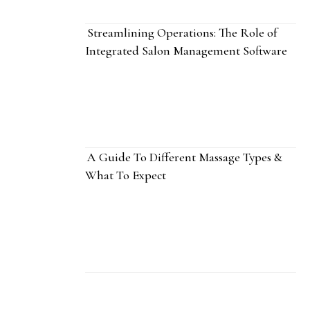
Streamlining Operations: The Role of
Integrated Salon Management Software
A Guide To Different Massage Types &
What To Expect