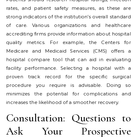
rates, and patient safety measures, as these are
strong indicators of the institution’s overall standard
of care. Various organizations and healthcare
accrediting firms provide information about hospital
quality metrics. For example, the Centers for
Medicare and Medicaid Services (CMS) offers a
hospital compare tool that can aid in evaluating
facility performance. Selecting a hospital with a
proven track record for the specific surgical
procedure you require is advisable. Doing so
minimizes the potential for complications and
increases the likelihood of a smoother recovery.
Consultation: Questions to
Ask Your Prospective