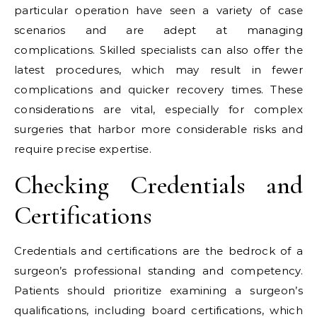
particular operation have seen a variety of case
scenarios and are adept at managing
complications. Skilled specialists can also offer the
latest procedures, which may result in fewer
complications and quicker recovery times. These
considerations are vital, especially for complex
surgeries that harbor more considerable risks and
require precise expertise.
Checking Credentials and
Certifications
Credentials and certifications are the bedrock of a
surgeon’s professional standing and competency.
Patients should prioritize examining a surgeon’s
qualifications, including board certifications, which