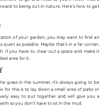
orward to being out in nature. Here’s how to get
e
ation of your garden, you may want to find an
 quiet as possible. Maybe that’s in a far corner,
h. If you have to, clear out a space and make it
al area for it.
f
 the grass in the summer, it’s always going to be
x for this is to lay down a small area of patio or
ively easy to put together and will give you a
with so you don’t have to sit in the mud.