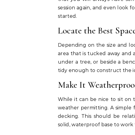
session again, and even look f
started.
Locate the Best Spac
Depending on the size and loc
area that is tucked away and as
under a tree, or beside a benc
tidy enough to construct the ide
Make It Weatherproo
While it can be nice to sit on
weather permitting. A simple fi
decking. This should be relat
solid, waterproof base to work 