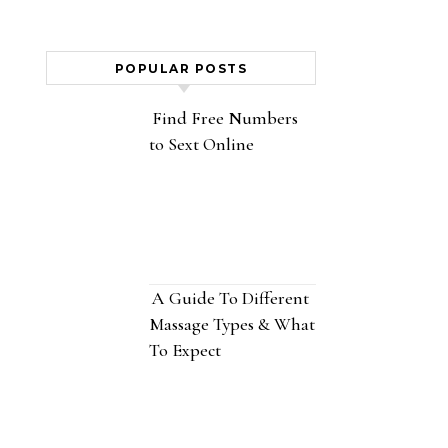
POPULAR POSTS
Find Free Numbers
to Sext Online
A Guide To Different
Massage Types & What
To Expect