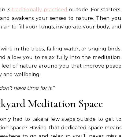
on is
traditionally practiced
outside. For starters,
ns and awakens your senses to nature. Then you
 air to fill your lungs, invigorate your body, and
ind in the trees, falling water, or singing birds,
d allow you to relax fully into the meditation.
 feel of nature around you that improve peace
oy and wellbeing.
on’t have time for it.”
ckyard Meditation Space
only had to take a few steps outside to get to
ion space? Having that dedicated space means
ewhere to go and relax so you’ll never miss a