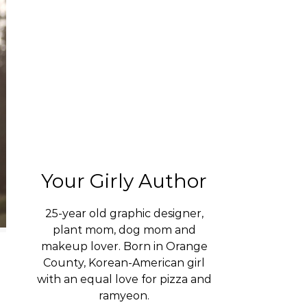
Your Girly Author
25-year old graphic designer,
plant mom, dog mom and
makeup lover. Born in Orange
County, Korean-American girl
with an equal love for pizza and
ramyeon.