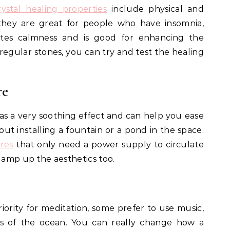
rystal healing properties
include physical and
 they are great for people who have insomnia,
tes calmness and is good for enhancing the
regular stones, you can try and test the healing
re
s a very soothing effect and can help you ease
out installing a fountain or a pond in the space.
res
that only need a power supply to circulate
y amp up the aesthetics too.
iority for meditation, some prefer to use music,
ds of the ocean. You can really change how a