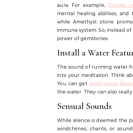
aura. For example,
Opalite c
mental healing abilities, and
while Amethyst stone promo
immune system. So, instead of 
power of gemstones.
Install a Water Featu
The sound of running water ha
into your meditation. Think ab
You can get
small water featu
the water. They can also reall
Sensual Sounds
While silence is deemed the pr
windchimes, chants, or soun