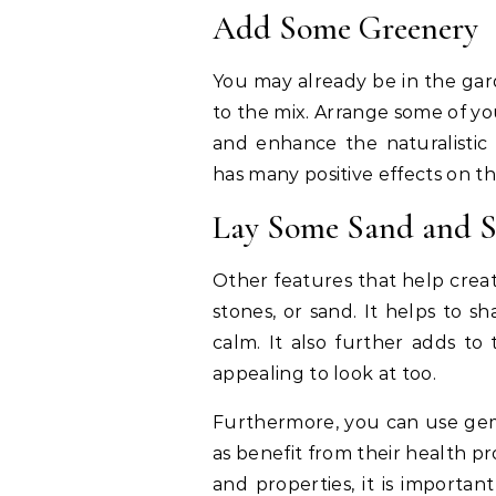
Add Some Greenery
You may already be in the gar
to the mix. Arrange some of yo
and enhance the naturalistic 
has many positive effects on th
Lay Some Sand and S
Other features that help crea
stones, or sand. It helps to 
calm. It also further adds to
appealing to look at too.
Furthermore, you can use gems
as benefit from their health p
and properties, it is importa