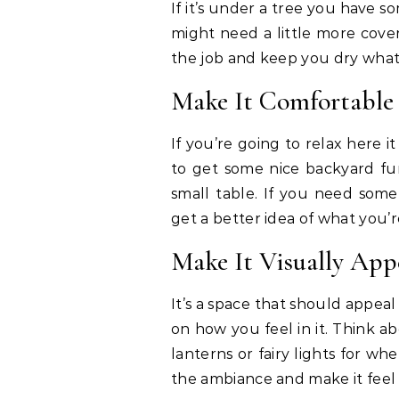
If it’s under a tree you have 
might need a little more cove
the job and keep you dry what
Make It Comfortable
If you’re going to relax here i
to get some nice backyard fur
small table. If you need some 
get a better idea of what you’r
Make It Visually App
It’s a space that should appeal
on how you feel in it. Think a
lanterns or fairy lights for whe
the ambiance and make it feel