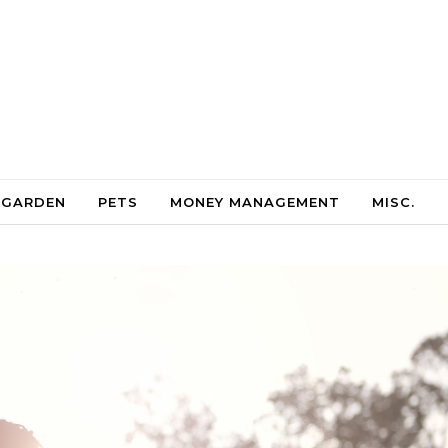
 GARDEN
PETS
MONEY MANAGEMENT
MISC.