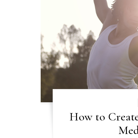
How to Create
Med