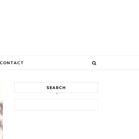
CONTACT
SEARCH
Search for: