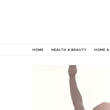
Skip to content
HOME
HEALTH & BEAUTY
HOME &