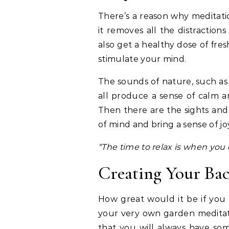
There’s a reason why meditati
it removes all the distractio
also get a healthy dose of fresh
stimulate your mind.
The sounds of nature, such as w
all produce a sense of calm an
Then there are the sights and
of mind and bring a sense of j
“The time to relax is when you d
Creating Your Ba
How great would it be if you 
your very own garden meditat
that you will always have som