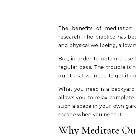
The benefits of meditation 
research. The practice has b
and physical wellbeing, allowin
But, in order to obtain these 
regular basis. The trouble is 
quiet that we need to get it d
What you need is a backyard m
allows you to relax completely
such a space in your own gard
escape when you need it.
Why Meditate Ou