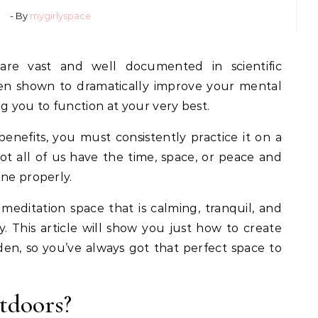
- By
mygirlyspace
are vast and well documented in scientific
een shown to dramatically improve your mental
g you to function at your very best.
benefits, you must consistently practice it on a
not all of us have the time, space, or peace and
one properly.
editation space that is calming, tranquil, and
. This article will show you just how to create
en, so you’ve always got that perfect space to
tdoors?