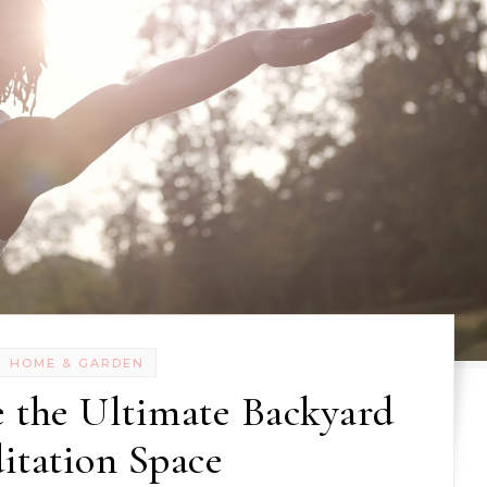
HOME & GARDEN
 the Ultimate Backyard
itation Space