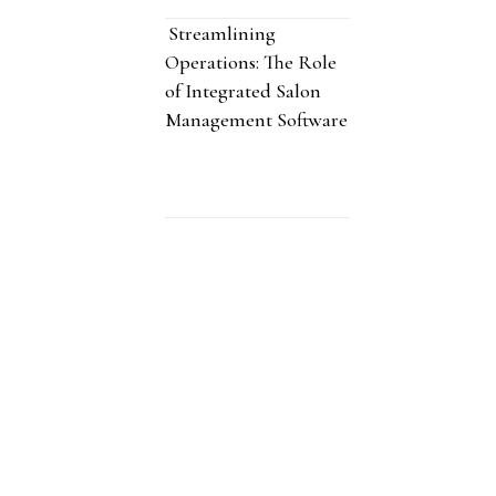
Streamlining
Operations: The Role
of Integrated Salon
Management Software