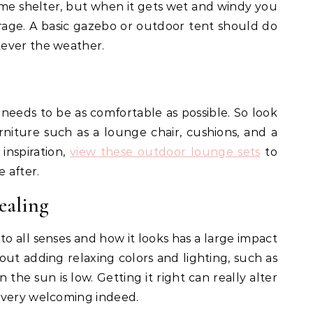
some shelter, but when it gets wet and windy you
rage. A basic gazebo or outdoor tent should do
ever the weather.
t needs to be as comfortable as possible. So look
niture such as a lounge chair, cushions, and a
inspiration,
view these outdoor lounge sets
to
e after.
ealing
 to all senses and how it looks has a large impact
bout adding relaxing colors and lighting, such as
n the sun is low. Getting it right can really alter
 very welcoming indeed.