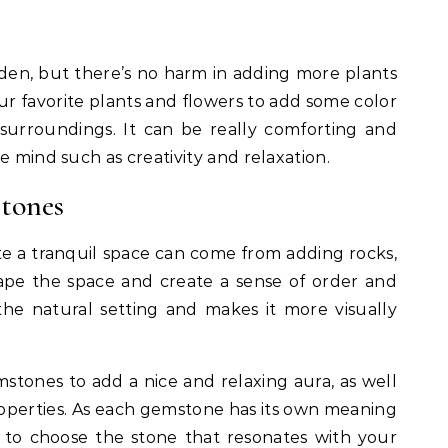
den, but there’s no harm in adding more plants
ur favorite plants and flowers to add some color
surroundings. It can be really comforting and
e mind such as creativity and relaxation.
tones
te a tranquil space can come from adding rocks,
shape the space and create a sense of order and
 the natural setting and makes it more visually
tones to add a nice and relaxing aura, as well
roperties. As each gemstone has its own meaning
nt to choose the stone that resonates with your