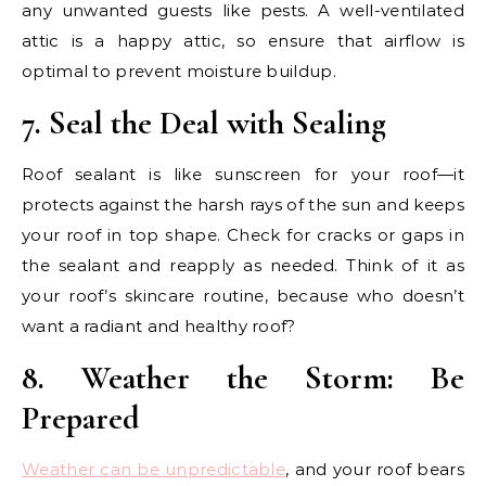
any unwanted guests like pests. A well-ventilated
attic is a happy attic, so ensure that airflow is
optimal to prevent moisture buildup.
7. Seal the Deal with Sealing
Roof sealant is like sunscreen for your roof—it
protects against the harsh rays of the sun and keeps
your roof in top shape. Check for cracks or gaps in
the sealant and reapply as needed. Think of it as
your roof’s skincare routine, because who doesn’t
want a radiant and healthy roof?
8. Weather the Storm: Be
Prepared
Weather can be unpredictable
, and your roof bears