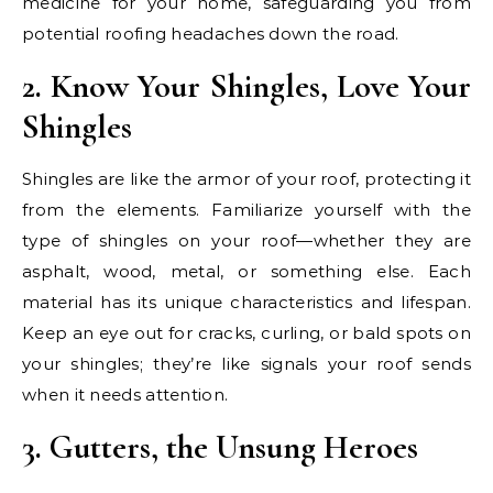
medicine for your home, safeguarding you from
potential roofing headaches down the road.
2. Know Your Shingles, Love Your
Shingles
Shingles are like the armor of your roof, protecting it
from the elements. Familiarize yourself with the
type of shingles on your roof—whether they are
asphalt, wood, metal, or something else. Each
material has its unique characteristics and lifespan.
Keep an eye out for cracks, curling, or bald spots on
your shingles; they’re like signals your roof sends
when it needs attention.
3. Gutters, the Unsung Heroes