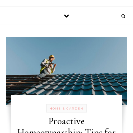
HOME & GARDEN
Proactive
Homeownership: Tips for