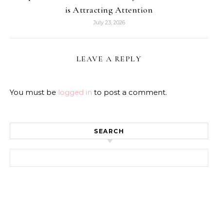
is Attracting Attention
July 23, 2026
LEAVE A REPLY
You must be
logged in
to post a comment.
SEARCH
Search for: