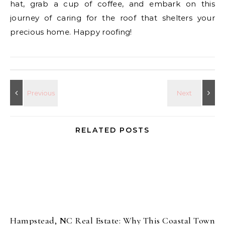
hat, grab a cup of coffee, and embark on this
journey of caring for the roof that shelters your
precious home. Happy roofing!
RELATED POSTS
Hampstead, NC Real Estate: Why This Coastal Town