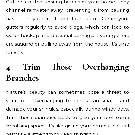
Gutters are the unsung heroes of your home. They
channel rainwater away, preventing it from causing
havoc on your roof and foundation. Clean your
gutters regularly to avoid clogs, which can lead to
water backup and potential damage. If your gutters
are sagging or pulling away from the house, it’s time
for a fix.
4. Trim Those Overhanging
Branches
Nature’s beauty can sometimes pose a threat to
your roof. Overhanging branches can scrape and
damage your shingles, especially during windy days.
Trim those branches back to give your roof some
breathing space. It’s like giving your home a natural
haircut – a little trim to keep things tidy.