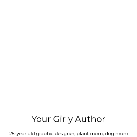
Your Girly Author
25-year old graphic designer, plant mom, dog mom