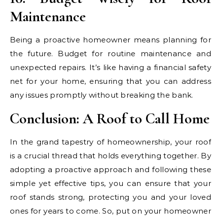
Maintenance
Being a proactive homeowner means planning for
the future. Budget for routine maintenance and
unexpected repairs. It’s like having a financial safety
net for your home, ensuring that you can address
any issues promptly without breaking the bank.
Conclusion: A Roof to Call Home
In the grand tapestry of homeownership, your roof
is a crucial thread that holds everything together. By
adopting a proactive approach and following these
simple yet effective tips, you can ensure that your
roof stands strong, protecting you and your loved
ones for years to come. So, put on your homeowner