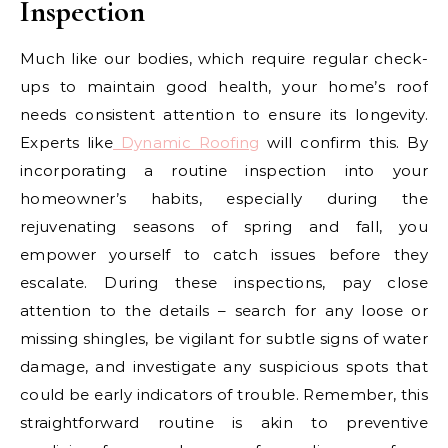
Inspection
Much like our bodies, which require regular check-
ups to maintain good health, your home’s roof
needs consistent attention to ensure its longevity.
Experts like
Dynamic Roofing
will confirm this. By
incorporating a routine inspection into your
homeowner’s habits, especially during the
rejuvenating seasons of spring and fall, you
empower yourself to catch issues before they
escalate. During these inspections, pay close
attention to the details – search for any loose or
missing shingles, be vigilant for subtle signs of water
damage, and investigate any suspicious spots that
could be early indicators of trouble. Remember, this
straightforward routine is akin to preventive