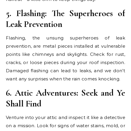
5. Flashing: The Superheroes of
Leak Prevention
Flashing, the unsung superheroes of leak
prevention, are metal pieces installed at vulnerable
points like chimneys and skylights. Check for rust,
cracks, or loose pieces during your roof inspection.
Damaged flashing can lead to leaks, and we don’t
want any surprises when the rain comes knocking.
6. Attic Adventures: Seek and Ye
Shall Find
Venture into your attic and inspect it like a detective
on a mission. Look for signs of water stains, mold, or