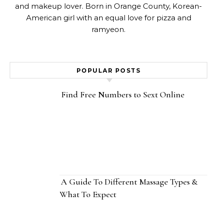
and makeup lover. Born in Orange County, Korean-
American girl with an equal love for pizza and
ramyeon.
POPULAR POSTS
Find Free Numbers to Sext Online
A Guide To Different Massage Types &
What To Expect