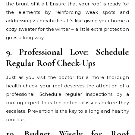
the brunt of it all. Ensure that your roof is ready for
the elements by reinforcing weak spots and
addressing vulnerabilities. It’s like giving your home a
cozy sweater for the winter – a little extra protection
goes a long way.
9. Professional Love: Schedule
Regular Roof Check-Ups
Just as you visit the doctor for a more thorough
health check, your roof deserves the attention of a
professional. Schedule regular inspections by a
roofing expert to catch potential issues before they
escalate. Prevention is the key to a long and healthy
roof life.
10. Budget Wisely for Roof