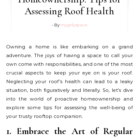
Assessing Roof Health
- By
mygirlyspace
Owning a home is like embarking on a grand
adventure. The joys of having a space to call your
own come with responsibilities, and one of the most
crucial aspects to keep your eye on is your roof.
Neglecting your roof’s health can lead to a leaky
situation, both figuratively and literally. So, let’s dive
into the world of proactive homeownership and
explore some tips for assessing the well-being of
your trusty rooftop companion.
1. Embrace the Art of Regular