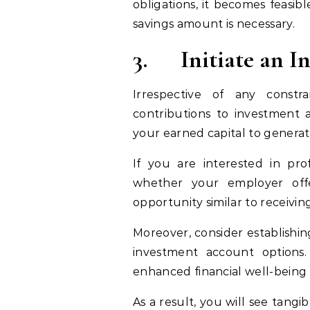
obligations, it becomes feasib
savings amount is necessary.
3.
Initiate an 
Irrespective of any constr
contributions to investment 
your earned capital to gener
If you are interested in pro
whether your employer off
opportunity similar to receivi
Moreover, consider establishin
investment account options
enhanced financial well-being 
As a result, you will see tangi