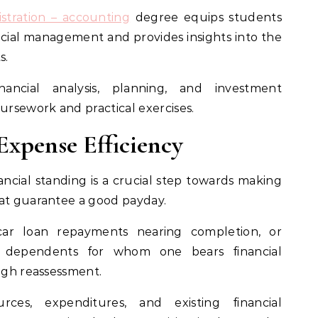
stration – accounting
degree equips students
ancial management and provides insights into the
s.
ancial analysis, planning, and investment
rsework and practical exercises.
xpense Efficiency
ncial standing is a crucial step towards making
hat guarantee a good payday.
car loan repayments nearing completion, or
dependents for whom one bears financial
ough reassessment.
rces, expenditures, and existing financial