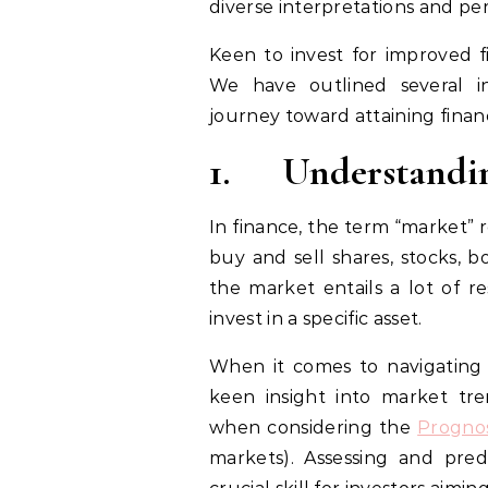
diverse interpretations and pe
Keen to invest for improved fi
We have outlined several in
journey toward attaining financ
1.
Understandi
In finance, the term “market” 
buy and sell shares, stocks, 
the market entails a lot of r
invest in a specific asset.
When it comes to navigating t
keen insight into market tren
when considering the
Progno
markets). Assessing and predi