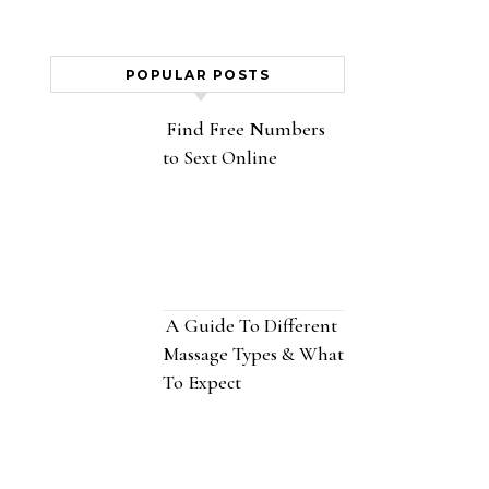
POPULAR POSTS
Find Free Numbers
to Sext Online
A Guide To Different
Massage Types & What
To Expect