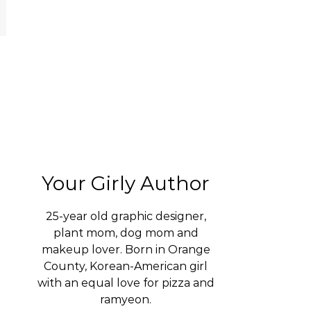
Your Girly Author
25-year old graphic designer,
plant mom, dog mom and
makeup lover. Born in Orange
County, Korean-American girl
with an equal love for pizza and
ramyeon.