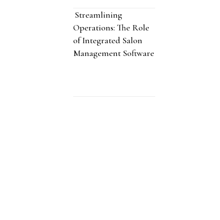
Streamlining
Operations: The Role
of Integrated Salon
Management Software