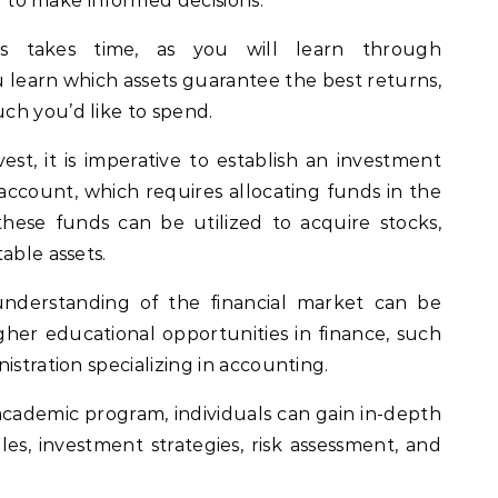
ng to make informed decisions.
s takes time, as you will learn through
 learn which assets guarantee the best returns,
ch you’d like to spend.
vest, it is imperative to establish an investment
account, which requires allocating funds in the
hese funds can be utilized to acquire stocks,
able assets.
nderstanding of the financial market can be
her educational opportunities in finance, such
istration specializing in accounting.
cademic program, individuals can gain in-depth
les, investment strategies, risk assessment, and