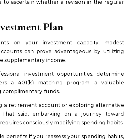
le to ascertain whether a revision in the regular
Investment Plan
aints on your investment capacity, modest
accounts can prove advantageous by utilizing
ate supplementary income.
fessional investment opportunities, determine
ers a 401(k) matching program, a valuable
ng complimentary funds.
g a retirement account or exploring alternative
. That said, embarking on a journey toward
requires consciously modifying spending habits.
ble benefits if you reassess your spending habits,