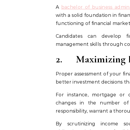
A
bachelor of business admini
with a solid foundation in fin
functioning of financial market
Candidates can develop fin
management skills through cou
2.
Maximizing E
Proper assessment of your fina
better investment decisions t
For instance, mortgage or 
changes in the number of 
responsibility, warrant a thor
By scrutinizing income sou