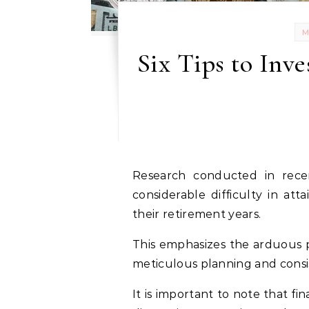
Six Tips to Inv
Research conducted in recent years indicates that most individuals face
considerable difficulty in atta
their retirement years.
This emphasizes the arduous pr
meticulous planning and consi
It is important to note that fi