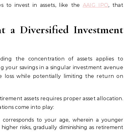
s to invest in assets, like the
AAIG IPO
, that
t a Diversified Investment
ing the concentration of assets applies to
ng your savings in a singular investment avenue
e loss while potentially limiting the return on
irement assets requires proper asset allocation.
ations come into play:
ly corresponds to your age, wherein a younger
 higher risks, gradually diminishing as retirement