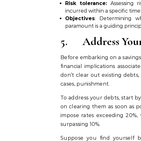
Risk tolerance:
Assessing ri
incurred within a specific ti
Objectives
: Determining w
paramount is a guiding princi
5.
Address Your
Before embarking on a savings
financial implications associat
don’t clear out existing debts,
cases, punishment.
To address your debts, start b
on clearing them as soon as po
impose rates exceeding 20%, w
surpassing 10%.
Suppose you find yourself b