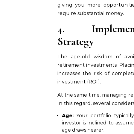
giving you more opportunitie
require substantial money.
4.
Implemen
Strategy
The age-old wisdom of avoid
retirement investments. Placi
increases the risk of complet
investment (ROI).
At the same time, managing ret
In this regard, several consider
Age:
Your portfolio typical
investor is inclined to assume
age draws nearer.