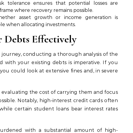
sk tolerance ensures that potential losses are
meframe where recovery remains possible.
hether asset growth or income generation is
ple when allocating investments.
 Debts Effectively
 journey, conducting a thorough analysis of the
ed with your existing debts is imperative. If you
 you could look at extensive fines and, in severe
y evaluating the cost of carrying them and focus
ssible. Notably, high-interest credit cards often
hile certain student loans bear interest rates
urdened with a substantial amount of high-