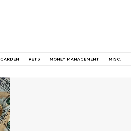
 GARDEN
PETS
MONEY MANAGEMENT
MISC.