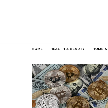
Skip to content
HOME
HEALTH & BEAUTY
HOME &