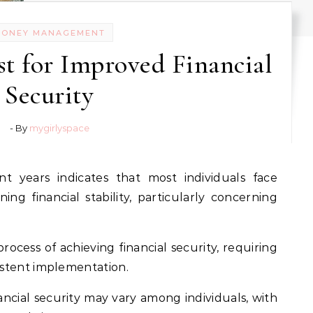
MONEY MANAGEMENT
est for Improved Financial
Security
- By
mygirlyspace
ining financial stability, particularly concerning
ocess of achieving financial security, requiring
stent implementation.
nancial security may vary among individuals, with