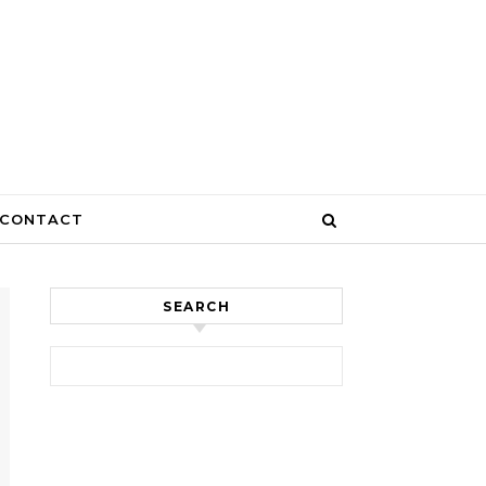
CONTACT
SEARCH
Search for: