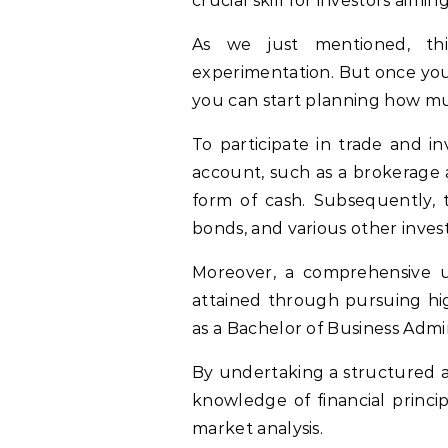
crucial skill for investors aimi
As we just mentioned, thi
experimentation. But once you
you can start planning how mu
To participate in trade and in
account, such as a brokerage 
form of cash. Subsequently, t
bonds, and various other invest
Moreover, a comprehensive u
attained through pursuing hig
as a Bachelor of Business Admin
By undertaking a structured a
knowledge of financial princip
market analysis.