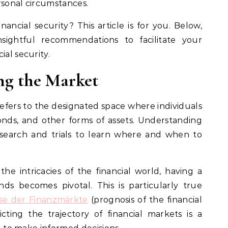
rsonal circumstances.
nancial security? This article is for you. Below,
sightful recommendations to facilitate your
ial security.
ng the Market
refers to the designated space where individuals
bonds, and other forms of assets. Understanding
esearch and trials to learn where and when to
he intricacies of the financial world, having a
ds becomes pivotal. This is particularly true
se der Finanzmärkte
(prognosis of the financial
cting the trajectory of financial markets is a