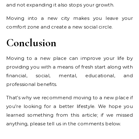
and not expanding it also stops your growth.
Moving into a new city makes you leave your
comfort zone and create a new social circle.
Conclusion
Moving to a new place can improve your life by
providing you with a means of fresh start along with
financial, social, mental, educational, and
professional benefits.
That’s why we recommend moving to a new place if
you’re looking for a better lifestyle. We hope you
learned something from this article; if we missed
anything, please tell us in the comments below.