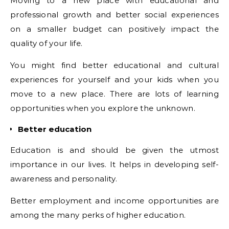
Moving to a new place with educational and
professional growth and better social experiences
on a smaller budget can positively impact the
quality of your life.
You might find better educational and cultural
experiences for yourself and your kids when you
move to a new place. There are lots of learning
opportunities when you explore the unknown.
Better education
Education is and should be given the utmost
importance in our lives. It helps in developing self-
awareness and personality.
Better employment and income opportunities are
among the many perks of higher education.