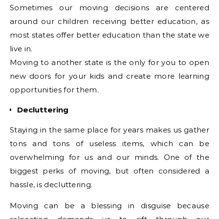
Sometimes our moving decisions are centered
around our children receiving better education, as
most states offer better education than the state we
live in.
Moving to another state is the only for you to open
new doors for your kids and create more learning
opportunities for them.
Decluttering
Staying in the same place for years makes us gather
tons and tons of useless items, which can be
overwhelming for us and our minds. One of the
biggest perks of moving, but often considered a
hassle, is decluttering.
Moving can be a blessing in disguise because