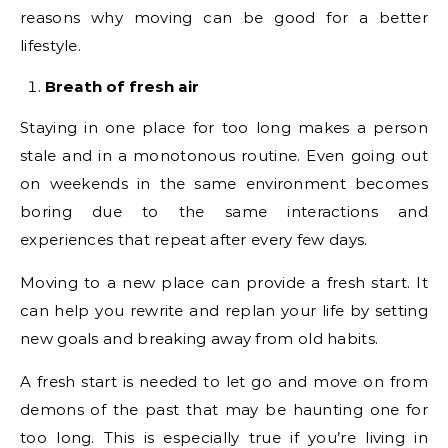
reasons why moving can be good for a better
lifestyle.
Breath of fresh air
Staying in one place for too long makes a person
stale and in a monotonous routine. Even going out
on weekends in the same environment becomes
boring due to the same interactions and
experiences that repeat after every few days.
Moving to a new place can provide a fresh start. It
can help you rewrite and replan your life by setting
new goals and breaking away from old habits.
A fresh start is needed to let go and move on from
demons of the past that may be haunting one for
too long. This is especially true if you’re living in