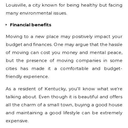
Louisville, a city known for being healthy but facing
many environmental issues.
Financial benefits
Moving to a new place may positively impact your
budget and finances. One may argue that the hassle
of moving can cost you money and mental peace,
but the presence of moving companies in some
cities has made it a comfortable and budget-
friendly experience.
As a resident of Kentucky, you’ll know what we’re
talking about. Even though it is beautiful and offers
all the charm of a small town, buying a good house
and maintaining a good lifestyle can be extremely
expensive.