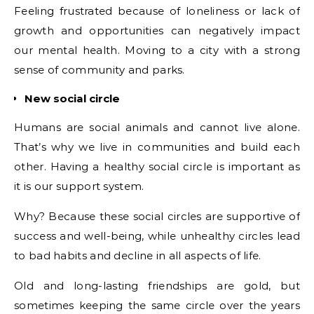
Feeling frustrated because of loneliness or lack of
growth and opportunities can negatively impact
our mental health. Moving to a city with a strong
sense of community and parks.
New social circle
Humans are social animals and cannot live alone.
That’s why we live in communities and build each
other. Having a healthy social circle is important as
it is our support system.
Why? Because these social circles are supportive of
success and well-being, while unhealthy circles lead
to bad habits and decline in all aspects of life.
Old and long-lasting friendships are gold, but
sometimes keeping the same circle over the years