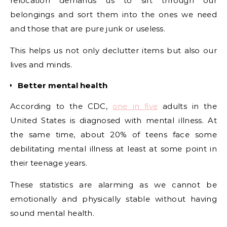
relocation demands us to sift through our
belongings and sort them into the ones we need
and those that are pure junk or useless.
This helps us not only declutter items but also our
lives and minds.
Better mental health
According to the CDC,
one in five
adults in the
United States is diagnosed with mental illness. At
the same time, about 20% of teens face some
debilitating mental illness at least at some point in
their teenage years.
These statistics are alarming as we cannot be
emotionally and physically stable without having
sound mental health.