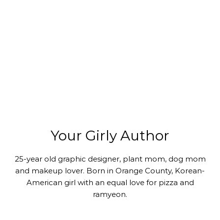
Your Girly Author
25-year old graphic designer, plant mom, dog mom
and makeup lover. Born in Orange County, Korean-
American girl with an equal love for pizza and
ramyeon.