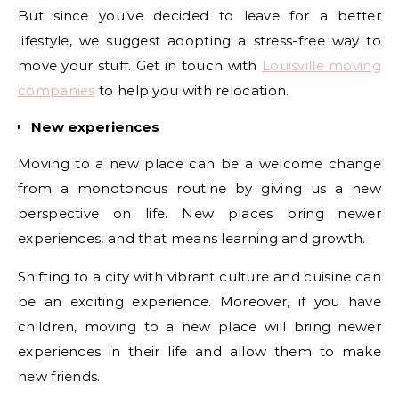
But since you’ve decided to leave for a better
lifestyle, we suggest adopting a stress-free way to
move your stuff. Get in touch with
Louisville moving
companies
to help you with relocation.
New experiences
Moving to a new place can be a welcome change
from a monotonous routine by giving us a new
perspective on life. New places bring newer
experiences, and that means learning and growth.
Shifting to a city with vibrant culture and cuisine can
be an exciting experience. Moreover, if you have
children, moving to a new place will bring newer
experiences in their life and allow them to make
new friends.