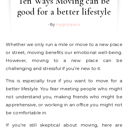
Ten Ways Moving can be
good for a better lifestyle
- By
mygirlyspace
Whether we only run a mile or move to a new place
or street, moving benefits our emotional well-being.
However, moving to a new place can be
challenging and stressful if you’re new to it.
This is especially true if you want to move for a
better lifestyle. You fear meeting people who might
not understand you, making friends who might be
apprehensive, or working in an office you might not
be comfortable in.
If you’re still skeptical about moving, here are