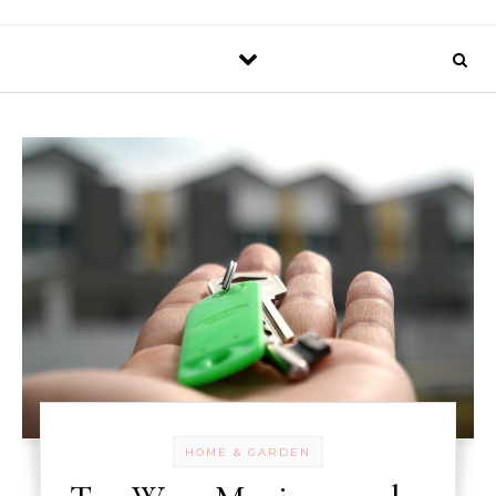
HOME & GARDEN