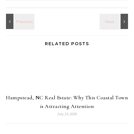
RELATED POSTS
Hampstead, NC Real Estate: Why This Coastal Town
is Attracting Attention
July 23, 2026