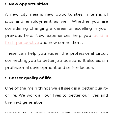
New opportunities
A new city means new opportunities in terms of
jobs and employment as well. Whether you are
considering changing a career or excelling in your
previous field. New experiences help you
build a
fresh perspective
and new connections.
These can help you widen the professional circuit
connecting you to better job positions. It also aids in
professional development and self-reflection.
Better quality of life
One of the main things we all seek is a better quality
of life. We work all our lives to better our lives and
the next generation.