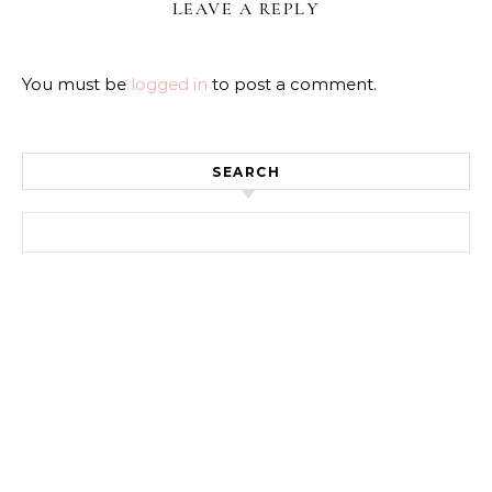
LEAVE A REPLY
You must be
logged in
to post a comment.
SEARCH
Search for: