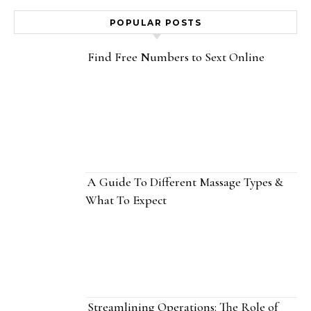
POPULAR POSTS
Find Free Numbers to Sext Online
A Guide To Different Massage Types &
What To Expect
Streamlining Operations: The Role of