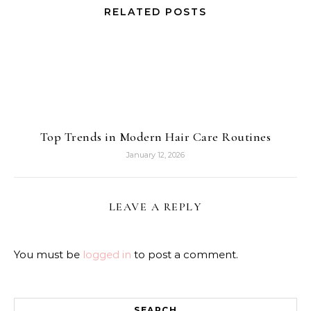
RELATED POSTS
Top Trends in Modern Hair Care Routines
January 12, 2026
LEAVE A REPLY
You must be
logged in
to post a comment.
SEARCH