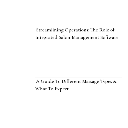
Streamlining Operations: The Role of
Integrated Salon Management Software
A Guide To Different Massage Types &
What To Expect