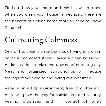
Find out how your mood and mindset will improve
when you clean your house immediately. Here are
the benefits of a clean home that you need to know.
Read on!
Cultivating Calmness
One of the chief mental benefits of living in a clean
home is decreased stress. Having a clean house will
make it easier to relax and unwind after a long day.
Neat and organized surroundings will reduce
feelings of overwhelm and being overwhelmed.
Relaxing in a tidy environment, free of clutter and
mess will pave the way for satisfaction and security.
Feeling organized and in control of one’s