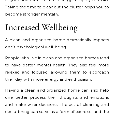
Taking the time to clear out the clutter helps you to
become stronger mentally.
Increased Wellbeing
A clean and organized home dramatically impacts
one’s psychological well-being.
People who live in clean and organized homes tend
to have better mental health. They also feel more
relaxed and focused, allowing them to approach
their day with more energy and enthusiasm.
Having a clean and organized home can also help
one better process their thoughts and emotions
and make wiser decisions. The act of cleaning and
decluttering can serve as a form of exercise, and the