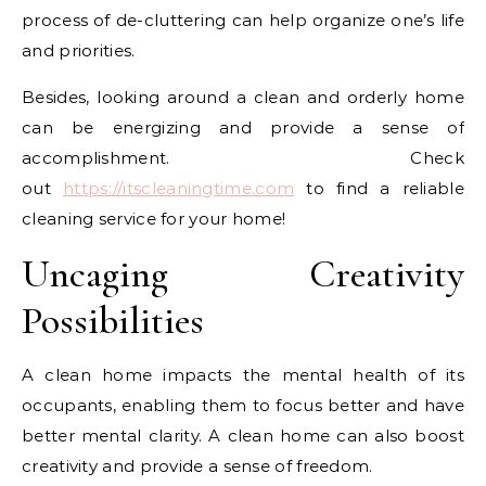
process of de-cluttering can help organize one’s life
and priorities.
Besides, looking around a clean and orderly home
can be energizing and provide a sense of
accomplishment. Check
out
https://itscleaningtime.com
to find a reliable
cleaning service for your home!
Uncaging Creativity
Possibilities
A clean home impacts the mental health of its
occupants, enabling them to focus better and have
better mental clarity. A clean home can also boost
creativity and provide a sense of freedom.