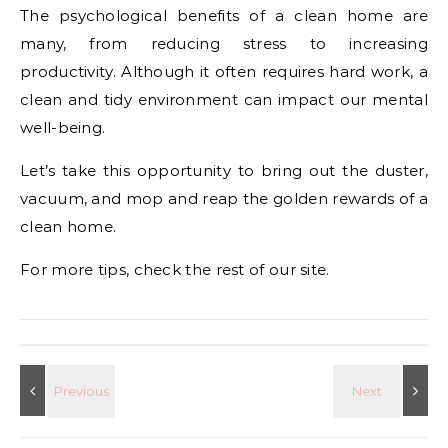
The psychological benefits of a clean home are
many, from reducing stress to increasing
productivity. Although it often requires hard work, a
clean and tidy environment can impact our mental
well-being.
Let’s take this opportunity to bring out the duster,
vacuum, and mop and reap the golden rewards of a
clean home.
For more tips, check the rest of our site.