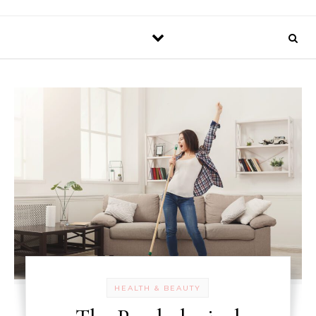
HEALTH & BEAUTY