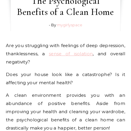
The Psychological
Benefits of a Clean Home
- By
mygirlyspace
Are you struggling with feelings of deep depression,
thanklessness, a
sense of isolation
, and overall
negativity?
Does your house look like a catastrophe? Is it
affecting your mental health?
A clean environment provides you with an
abundance of positive benefits. Aside from
improving your health and cleaning your wardrobe,
the psychological benefits of a clean home can
drastically make you a happier, better person!