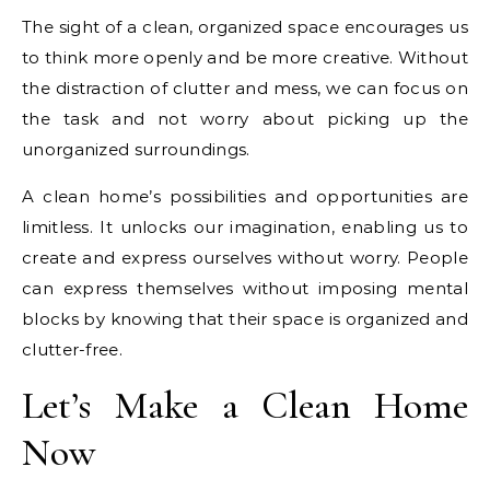
The sight of a clean, organized space encourages us
to think more openly and be more creative. Without
the distraction of clutter and mess, we can focus on
the task and not worry about picking up the
unorganized surroundings.
A clean home’s possibilities and opportunities are
limitless. It unlocks our imagination, enabling us to
create and express ourselves without worry. People
can express themselves without imposing mental
blocks by knowing that their space is organized and
clutter-free.
Let’s Make a Clean Home
Now