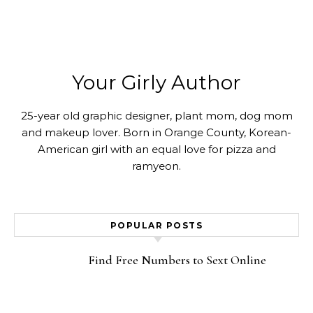
Your Girly Author
25-year old graphic designer, plant mom, dog mom
and makeup lover. Born in Orange County, Korean-
American girl with an equal love for pizza and
ramyeon.
POPULAR POSTS
Find Free Numbers to Sext Online