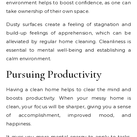
environment helps to boost confidence, as one can
take ownership of their own space.
Dusty surfaces create a feeling of stagnation and
build-up feelings of apprehension, which can be
alleviated by regular home cleaning. Cleanliness is
essential to mental well-being and establishing a
calm environment.
Pursuing Productivity
Having a clean home helps to clear the mind and
boosts productivity. When your messy home is
clean, your focus will be sharper, giving you a sense
of accomplishment, improved mood, and
happiness.
It gives you more mental energy to apply to tasks.