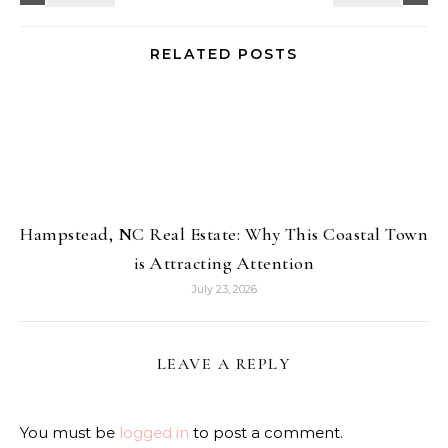
RELATED POSTS
Hampstead, NC Real Estate: Why This Coastal Town
is Attracting Attention
July 23, 2026
LEAVE A REPLY
You must be
logged in
to post a comment.