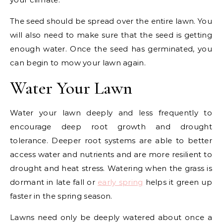
The seed should be spread over the entire lawn. You
will also need to make sure that the seed is getting
enough water. Once the seed has germinated, you
can begin to mow your lawn again.
Water Your Lawn
Water your lawn deeply and less frequently to
encourage deep root growth and drought
tolerance. Deeper root systems are able to better
access water and nutrients and are more resilient to
drought and heat stress. Watering when the grass is
dormant in late fall or
early spring
helps it green up
faster in the spring season.
Lawns need only be deeply watered about once a