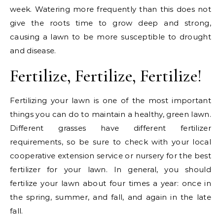
week. Watering more frequently than this does not
give the roots time to grow deep and strong,
causing a lawn to be more susceptible to drought
and disease.
Fertilize, Fertilize, Fertilize!
Fertilizing your lawn is one of the most important
things you can do to maintain a healthy, green lawn.
Different grasses have different fertilizer
requirements, so be sure to check with your local
cooperative extension service or nursery for the best
fertilizer for your lawn. In general, you should
fertilize your lawn about four times a year: once in
the spring, summer, and fall, and again in the late
fall.