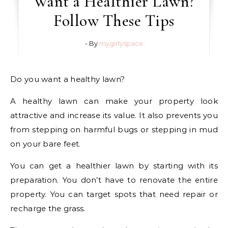
Want a Healthier Lawn?
Follow These Tips
- By
mygirlyspace
Do you want a healthy lawn?
A healthy lawn can make your property look
attractive and increase its value. It also prevents you
from stepping on harmful bugs or stepping in mud
on your bare feet.
You can get a healthier lawn by starting with its
preparation. You don’t have to renovate the entire
property. You can target spots that need repair or
recharge the grass.