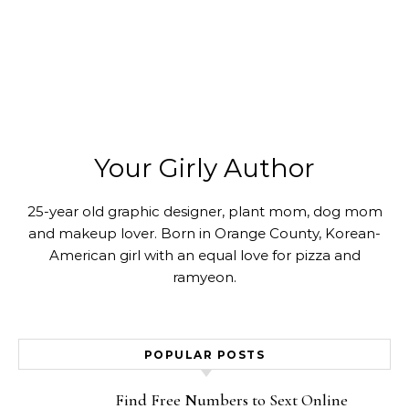
Your Girly Author
25-year old graphic designer, plant mom, dog mom
and makeup lover. Born in Orange County, Korean-
American girl with an equal love for pizza and
ramyeon.
POPULAR POSTS
Find Free Numbers to Sext Online