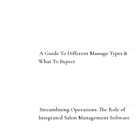
A Guide To Different Massage Types &
What To Expect
Streamlining Operations: The Role of
Integrated Salon Management Software