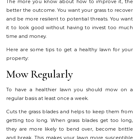
The more you know about how to improve it, the
better the outcome. You want your grass to recover
and be more resilient to potential threats. You want
it to look good without having to invest too much
time and money.
Here are some tips to get a healthy lawn for your
property:
Mow Regularly
To have a healthier lawn you should mow on a
regular basis at least once a week.
Cuts the grass blades and helps to keep them from
getting too long. When grass blades get too long,
they are more likely to bend over, become brittle
and break. This makes your lawn more susceptible