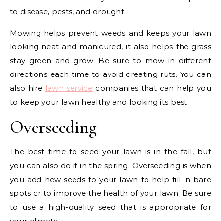
to disease, pests, and drought.
Mowing helps prevent weeds and keeps your lawn
looking neat and manicured, it also helps the grass
stay green and grow. Be sure to mow in different
directions each time to avoid creating ruts. You can
also hire
lawn service
companies that can help you
to keep your lawn healthy and looking its best.
Overseeding
The best time to seed your lawn is in the fall, but
you can also do it in the spring. Overseeding is when
you add new seeds to your lawn to help fill in bare
spots or to improve the health of your lawn. Be sure
to use a high-quality seed that is appropriate for
your climate.