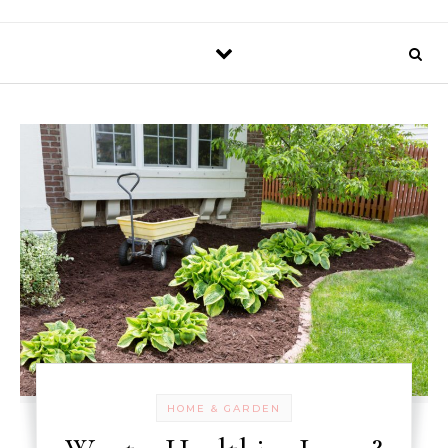
HOME & GARDEN