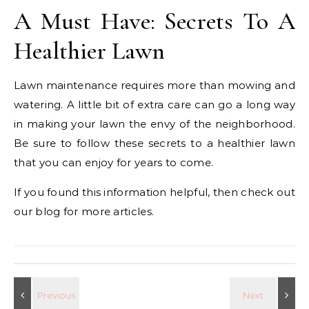
A Must Have: Secrets To A
Healthier Lawn
Lawn maintenance requires more than mowing and
watering. A little bit of extra care can go a long way
in making your lawn the envy of the neighborhood.
Be sure to follow these secrets to a healthier lawn
that you can enjoy for years to come.
If you found this information helpful, then check out
our blog for more articles.