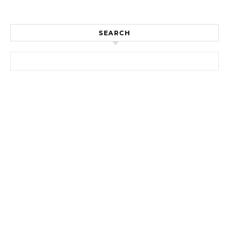
SEARCH
Search for: