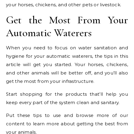
your horses, chickens, and other pets or livestock.
Get the Most From Your
Automatic Waterers
When you need to focus on water sanitation and
hygiene for your automatic waterers, the tips in this
article will get you started. Your horses, chickens,
and other animals will be better off, and you’ll also
get the most from your infrastructure.
Start shopping for the products that’ll help you
keep every part of the system clean and sanitary.
Put these tips to use and browse more of our
content to learn more about getting the best from
your animals.