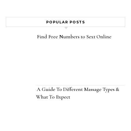
POPULAR POSTS
Find Free Numbers to Sext Online
A Guide To Different Massage Types &
What To Expect