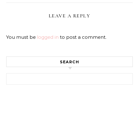
LEAVE A REPLY
You must be
logged in
to post a comment.
SEARCH
Search for: