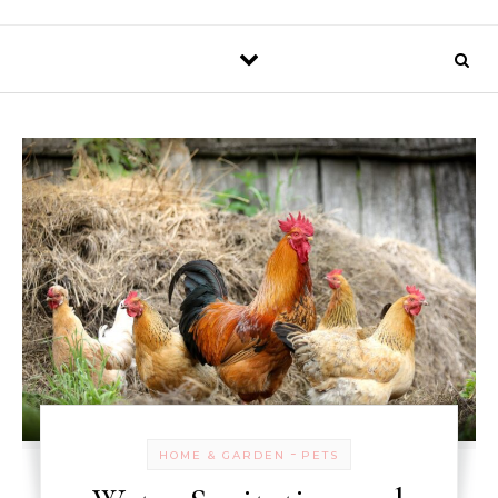
-
HOME & GARDEN
PETS