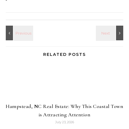
RELATED POSTS
Hampstead, NC Real Estate: Why This Coastal Town
is Attracting Attention
July 23, 2026