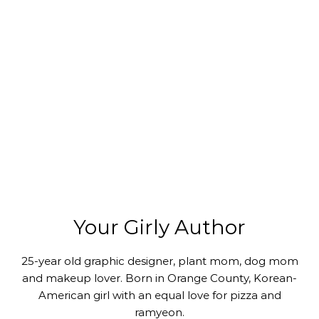
Your Girly Author
25-year old graphic designer, plant mom, dog mom
and makeup lover. Born in Orange County, Korean-
American girl with an equal love for pizza and
ramyeon.