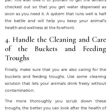
checked out so that you get water dispensed as
soon as you need it. A system that runs well is half
the battle and will help you keep your animal’s
health and wellness at the forefront.
4. Handle the Cleaning and Care
of the Buckets and Feeding
Troughs
Finally, make sure that you are also caring for the
buckets and feeding troughs. Use some cleaning
solution that lets your animals drink freely without
contamination.
The more thoroughly you scrub down these
troughs, the better you can look after the health of