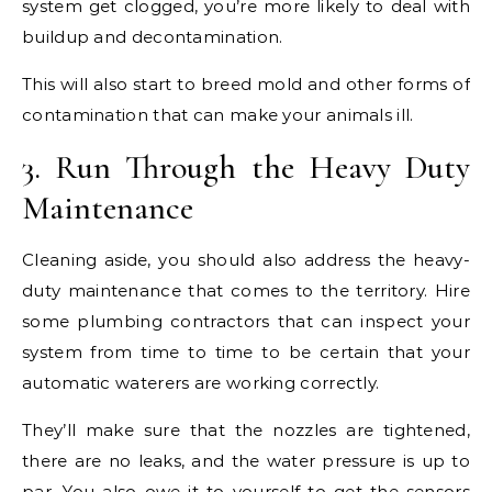
system get clogged, you’re more likely to deal with
buildup and decontamination.
This will also start to breed mold and other forms of
contamination that can make your animals ill.
3. Run Through the Heavy Duty
Maintenance
Cleaning aside, you should also address the heavy-
duty maintenance that comes to the territory. Hire
some plumbing contractors that can inspect your
system from time to time to be certain that your
automatic waterers are working correctly.
They’ll make sure that the nozzles are tightened,
there are no leaks, and the water pressure is up to
par. You also owe it to yourself to get the sensors