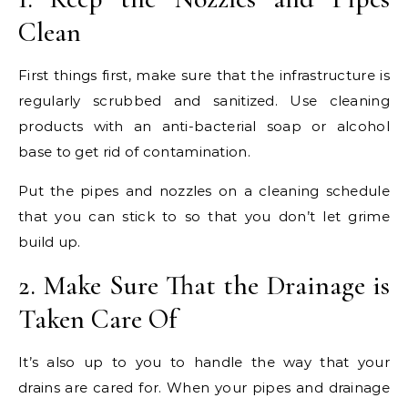
Clean
First things first, make sure that the infrastructure is
regularly scrubbed and sanitized. Use cleaning
products with an anti-bacterial soap or alcohol
base to get rid of contamination.
Put the pipes and nozzles on a cleaning schedule
that you can stick to so that you don’t let grime
build up.
2. Make Sure That the Drainage is
Taken Care Of
It’s also up to you to handle the way that your
drains are cared for. When your pipes and drainage