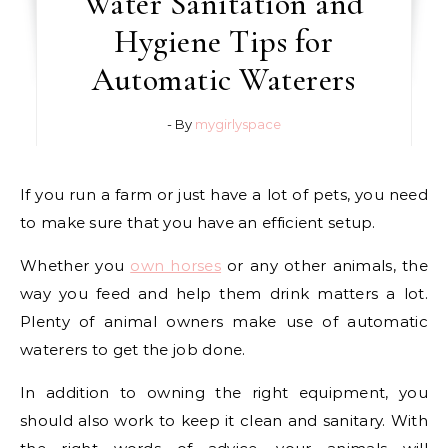
Water Sanitation and
Hygiene Tips for
Automatic Waterers
- By
mygirlyspace
If you run a farm or just have a lot of pets, you need
to make sure that you have an efficient setup.
Whether you
own horses
or any other animals, the
way you feed and help them drink matters a lot.
Plenty of animal owners make use of automatic
waterers to get the job done.
In addition to owning the right equipment, you
should also work to keep it clean and sanitary. With