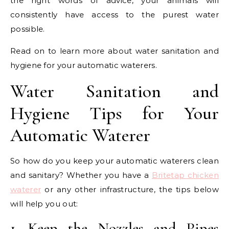
the right words of advice, your animals will
consistently have access to the purest water
possible.
Read on to learn more about water sanitation and
hygiene for your automatic waterers.
Water Sanitation and
Hygiene Tips for Your
Automatic Waterer
So how do you keep your automatic waterers clean
and sanitary? Whether you have a
Britetap chicken
waterer
or any other infrastructure, the tips below
will help you out:
1. Keep the Nozzles and Pipes