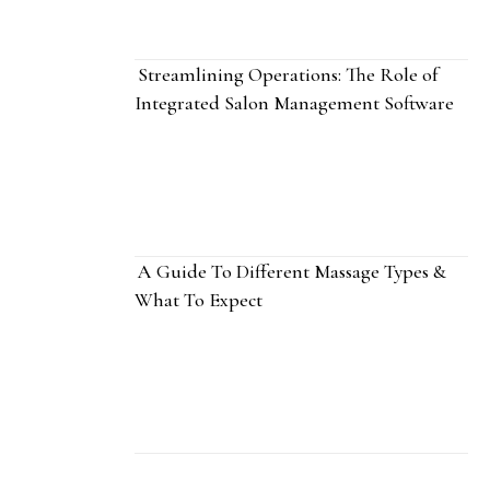
Streamlining Operations: The Role of
Integrated Salon Management Software
A Guide To Different Massage Types &
What To Expect