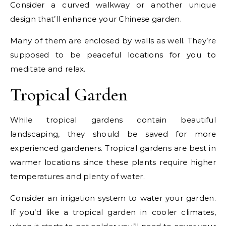
Consider a curved walkway or another unique
design that’ll enhance your Chinese garden.
Many of them are enclosed by walls as well. They’re
supposed to be peaceful locations for you to
meditate and relax.
Tropical Garden
While tropical gardens contain beautiful
landscaping, they should be saved for more
experienced gardeners. Tropical gardens are best in
warmer locations since these plants require higher
temperatures and plenty of water.
Consider an irrigation system to water your garden.
If you’d like a tropical garden in cooler climates,