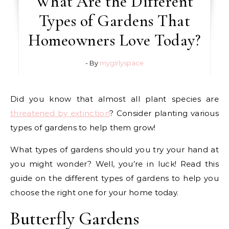
What Are the Different
Types of Gardens That
Homeowners Love Today?
- By
mygirlyspace
Did you know that almost all plant species are
threatened by extinction
? Consider planting various
types of gardens to help them grow!
What types of gardens should you try your hand at
you might wonder? Well, you’re in luck! Read this
guide on the different types of gardens to help you
choose the right one for your home today.
Butterfly Gardens