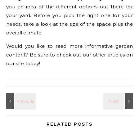
you an idea of the different options out there for
your yard. Before you pick the right one for your
needs, take a look at the size of the space plus the
overall climate.
Would you like to read more informative garden
content? Be sure to check out our other articles on
our site today!
RELATED POSTS