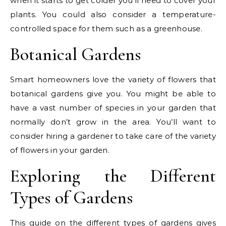
when it starts to get colder you’ll need to cover your
plants. You could also consider a temperature-
controlled space for them such as a greenhouse.
Botanical Gardens
Smart homeowners love the variety of flowers that
botanical gardens give you. You might be able to
have a vast number of species in your garden that
normally don’t grow in the area. You’ll want to
consider hiring a gardener to take care of the variety
of flowers in your garden.
Exploring the Different
Types of Gardens
This guide on the different types of gardens gives