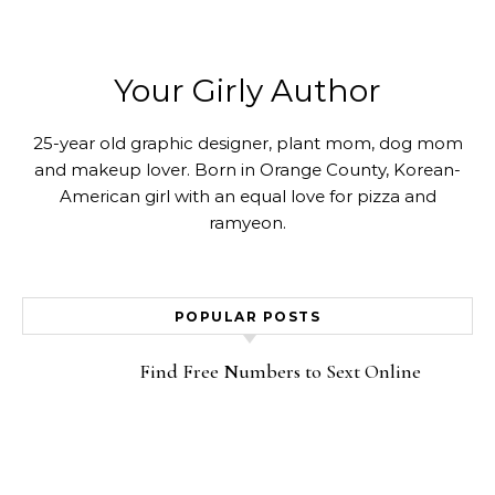
Your Girly Author
25-year old graphic designer, plant mom, dog mom
and makeup lover. Born in Orange County, Korean-
American girl with an equal love for pizza and
ramyeon.
POPULAR POSTS
Find Free Numbers to Sext Online