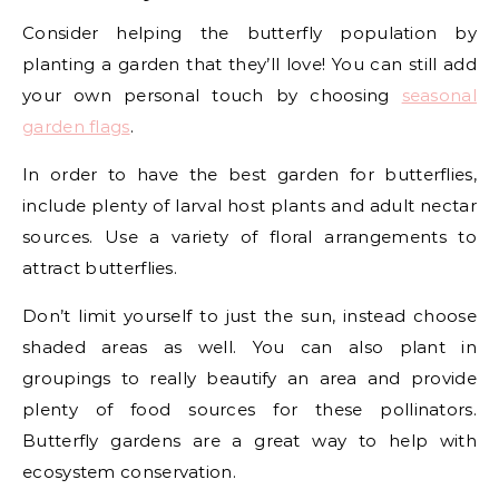
Consider helping the butterfly population by
planting a garden that they’ll love! You can still add
your own personal touch by choosing
seasonal
garden flags
.
In order to have the best garden for butterflies,
include plenty of larval host plants and adult nectar
sources. Use a variety of floral arrangements to
attract butterflies.
Don’t limit yourself to just the sun, instead choose
shaded areas as well. You can also plant in
groupings to really beautify an area and provide
plenty of food sources for these pollinators.
Butterfly gardens are a great way to help with
ecosystem conservation.