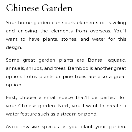
Chinese Garden
Your home garden can spark elements of traveling
and enjoying the elements from overseas. You’ll
want to have plants, stones, and water for this
design.
Some great garden plants are Bonsai, aquatic,
annuals, shrubs, and trees. Bamboo is another great
option. Lotus plants or pine trees are also a great
option.
First, choose a small space that’ll be perfect for
your Chinese garden. Next, you’ll want to create a
water feature such as a stream or pond.
Avoid invasive species as you plant your garden.