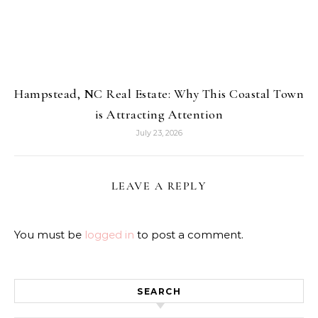
Hampstead, NC Real Estate: Why This Coastal Town
is Attracting Attention
July 23, 2026
LEAVE A REPLY
You must be
logged in
to post a comment.
SEARCH