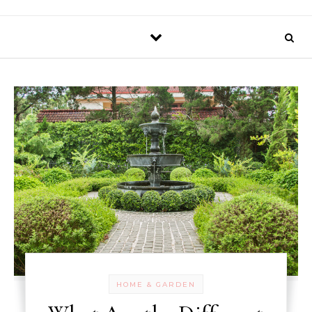
HOME & GARDEN