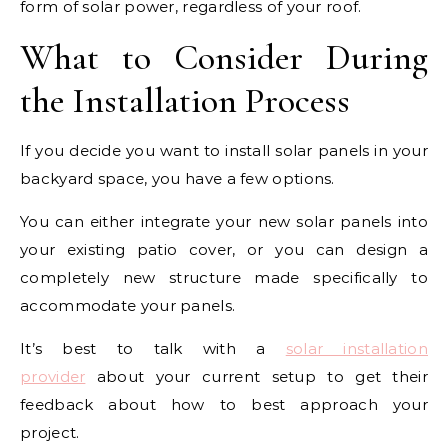
form of solar power, regardless of your roof.
What to Consider During
the Installation Process
If you decide you want to install solar panels in your
backyard space, you have a few options.
You can either integrate your new solar panels into
your existing patio cover, or you can design a
completely new structure made specifically to
accommodate your panels.
It’s best to talk with a
solar installation
provider
about your current setup to get their
feedback about how to best approach your
project.