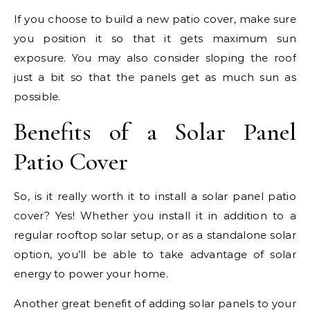
If you choose to build a new patio cover, make sure
you position it so that it gets maximum sun
exposure. You may also consider sloping the roof
just a bit so that the panels get as much sun as
possible.
Benefits of a Solar Panel
Patio Cover
So, is it really worth it to install a solar panel patio
cover? Yes! Whether you install it in addition to a
regular rooftop solar setup, or as a standalone solar
option, you’ll be able to take advantage of solar
energy to power your home.
Another great benefit of adding solar panels to your