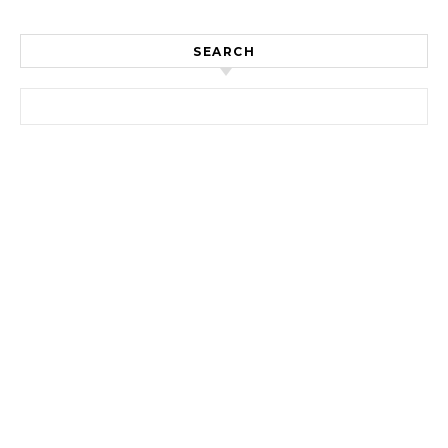
SEARCH
Search for: