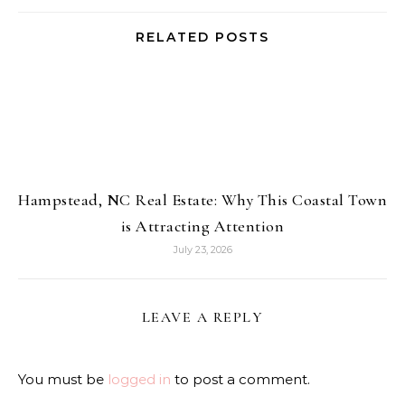
RELATED POSTS
Hampstead, NC Real Estate: Why This Coastal Town
is Attracting Attention
July 23, 2026
LEAVE A REPLY
You must be
logged in
to post a comment.