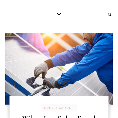
HOME & GARDEN