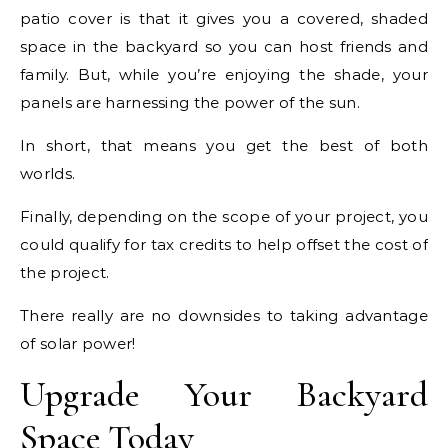
patio cover is that it gives you a covered, shaded
space in the backyard so you can host friends and
family. But, while you’re enjoying the shade, your
panels are harnessing the power of the sun.
In short, that means you get the best of both
worlds.
Finally, depending on the scope of your project, you
could qualify for tax credits to help offset the cost of
the project.
There really are no downsides to taking advantage
of solar power!
Upgrade Your Backyard
Space Today