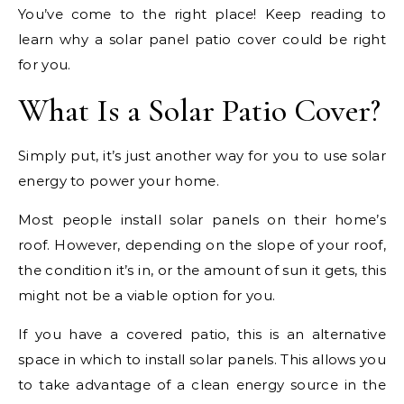
You’ve come to the right place! Keep reading to
learn why a solar panel patio cover could be right
for you.
What Is a Solar Patio Cover?
Simply put, it’s just another way for you to use solar
energy to power your home.
Most people install solar panels on their home’s
roof. However, depending on the slope of your roof,
the condition it’s in, or the amount of sun it gets, this
might not be a viable option for you.
If you have a covered patio, this is an alternative
space in which to install solar panels. This allows you
to take advantage of a clean energy source in the