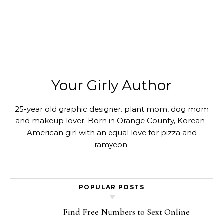
Your Girly Author
25-year old graphic designer, plant mom, dog mom
and makeup lover. Born in Orange County, Korean-
American girl with an equal love for pizza and
ramyeon.
POPULAR POSTS
Find Free Numbers to Sext Online