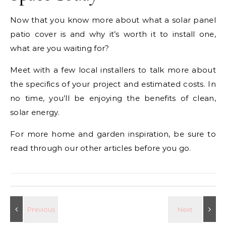
Now that you know more about what a solar panel
patio cover is and why it’s worth it to install one,
what are you waiting for?
Meet with a few local installers to talk more about
the specifics of your project and estimated costs. In
no time, you’ll be enjoying the benefits of clean,
solar energy.
For more home and garden inspiration, be sure to
read through our other articles before you go.