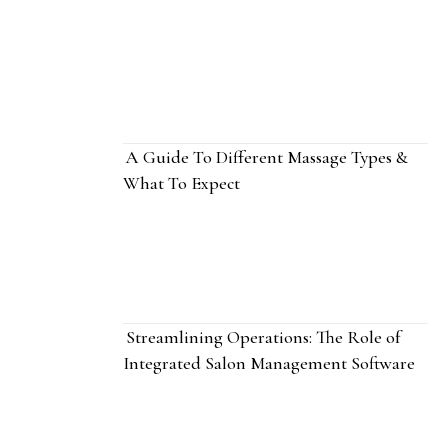
A Guide To Different Massage Types &
What To Expect
Streamlining Operations: The Role of
Integrated Salon Management Software