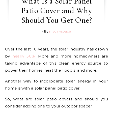
What Is a Solar Panel
Patio Cover and Why
Should You Get One?
- By
mygirlyspace
Over the last 10 years, the solar industry has grown
by
nearly 50%
. More and more homeowners are
taking advantage of this clean energy source to
power their homes, heat their pools, and more.
Another way to incorporate solar energy in your
home is with a solar panel patio cover.
So, what are solar patio covers and should you
consider adding one to your outdoor space?