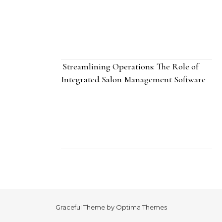
Streamlining Operations: The Role of
Integrated Salon Management Software
Graceful Theme by
Optima Themes