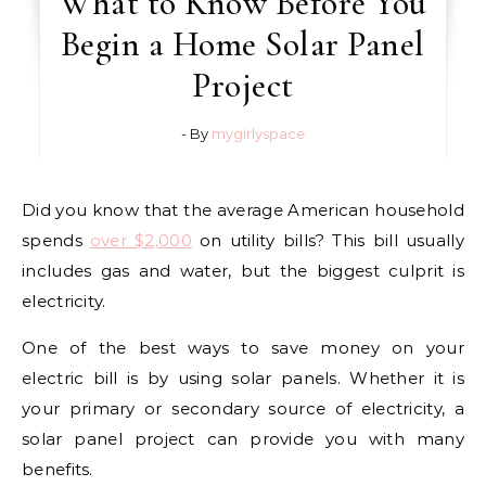
What to Know Before You
Begin a Home Solar Panel
Project
- By
mygirlyspace
Did you know that the average American household
spends
over $2,000
on utility bills? This bill usually
includes gas and water, but the biggest culprit is
electricity.
One of the best ways to save money on your
electric bill is by using solar panels. Whether it is
your primary or secondary source of electricity, a
solar panel project can provide you with many
benefits.