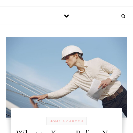
HOME & GARDEN