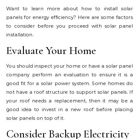
Want to learn more about how to install solar
panels for energy efficiency? Here are some factors
to consider before you proceed with solar panel
installation.
Evaluate Your Home
You should inspect your home or have a solar panel
company perform an evaluation to ensure it is a
good fit for a solar power system. Some homes do
not have a roof structure to support solar panels. If
your roof needs a replacement, then it may be a
good idea to invest in a new roof before placing
solar panels on top of it.
Consider Backup Electricity