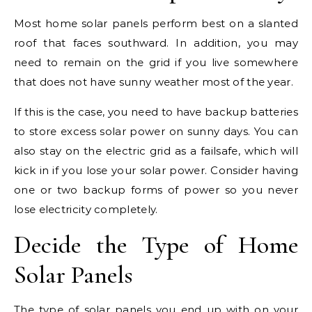
Most home solar panels perform best on a slanted
roof that faces southward. In addition, you may
need to remain on the grid if you live somewhere
that does not have sunny weather most of the year.
If this is the case, you need to have backup batteries
to store excess solar power on sunny days. You can
also stay on the electric grid as a failsafe, which will
kick in if you lose your solar power. Consider having
one or two backup forms of power so you never
lose electricity completely.
Decide the Type of Home
Solar Panels
The type of solar panels you end up with on your