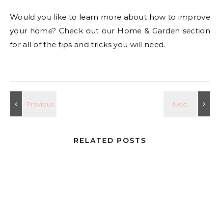
Would you like to learn more about how to improve
your home? Check out our Home & Garden section
for all of the tips and tricks you will need.
RELATED POSTS