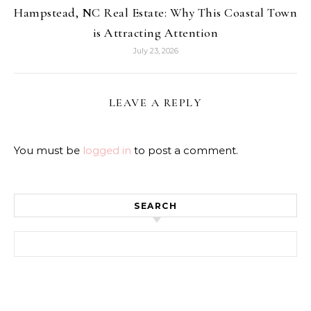
Hampstead, NC Real Estate: Why This Coastal Town
is Attracting Attention
July 23, 2026
LEAVE A REPLY
You must be
logged in
to post a comment.
SEARCH
Search for: