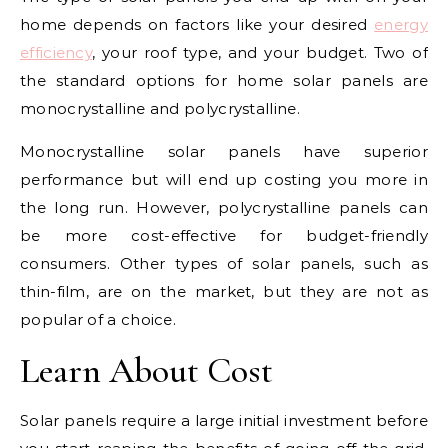
home depends on factors like your desired
energy
efficiency
, your roof type, and your budget. Two of
the standard options for home solar panels are
monocrystalline and polycrystalline.
Monocrystalline solar panels have superior
performance but will end up costing you more in
the long run. However, polycrystalline panels can
be more cost-effective for budget-friendly
consumers. Other types of solar panels, such as
thin-film, are on the market, but they are not as
popular of a choice.
Learn About Cost
Solar panels require a large initial investment before