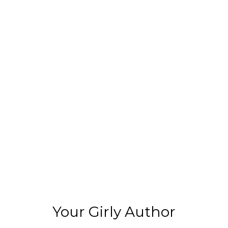
Your Girly Author