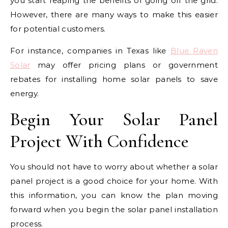
you start reaping the benefits of going off the grid.
However, there are many ways to make this easier
for potential customers.
For instance, companies in Texas like
Blue Raven
Solar
may offer pricing plans or government
rebates for installing home solar panels to save
energy.
Begin Your Solar Panel
Project With Confidence
You should not have to worry about whether a solar
panel project is a good choice for your home. With
this information, you can know the plan moving
forward when you begin the solar panel installation
process.