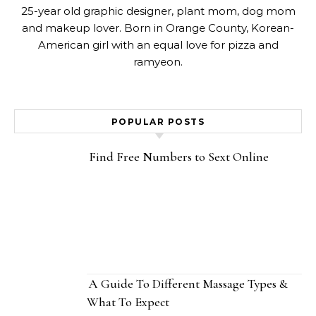
25-year old graphic designer, plant mom, dog mom
and makeup lover. Born in Orange County, Korean-
American girl with an equal love for pizza and
ramyeon.
POPULAR POSTS
Find Free Numbers to Sext Online
A Guide To Different Massage Types &
What To Expect