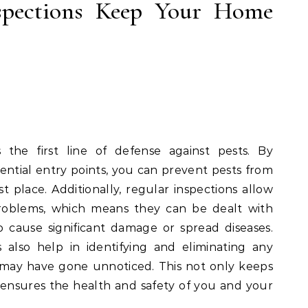
spections Keep Your Home
 the first line of defense against pests. By
ential entry points, you can prevent pests from
t place. Additionally, regular inspections allow
problems, which means they can be dealt with
 cause significant damage or spread diseases.
 also help in identifying and eliminating any
at may have gone unnoticed. This not only keeps
ensures the health and safety of you and your