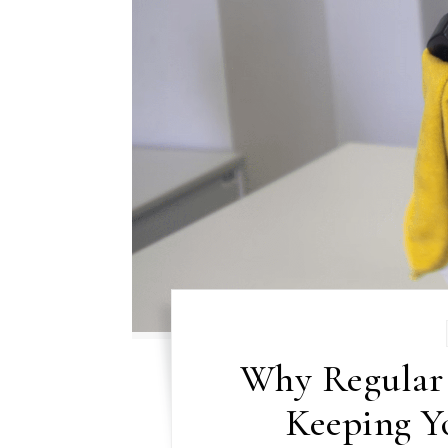
Why Regular 
Keeping Y