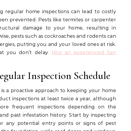
g regular home inspections can lead to costly
een prevented. Pests like termites or carpenter
structural damage to your home, resulting in
wise, pests such as cockroaches and rodents can
lergies, putting you and your loved ones at risk.
hat you don’t delay.
Hire an experienced San
!
egular Inspection Schedule
 is a proactive approach to keeping your home
nduct inspections at least twice a year, although
re frequent inspections depending on the
and past infestation history. Start by inspecting
r any potential entry points or signs of pest