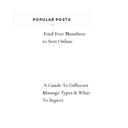
POPULAR POSTS
Find Free Numbers
to Sext Online
A Guide To Different
Massage Types & What
To Expect