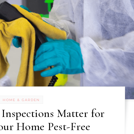
HOME & GARDEN
Inspections Matter for
our Home Pest-Free