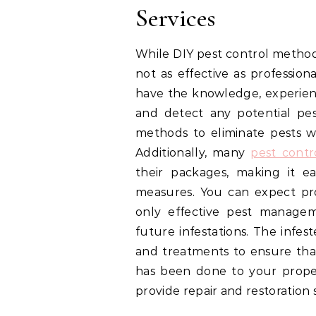
Services
While DIY pest control method
not as effective as profession
have the knowledge, experien
and detect any potential pes
methods to eliminate pests w
Additionally, many
pest contr
their packages, making it e
measures. You can expect prof
only effective pest managem
future infestations. The infes
and treatments to ensure that
has been done to your propert
provide repair and restoration s