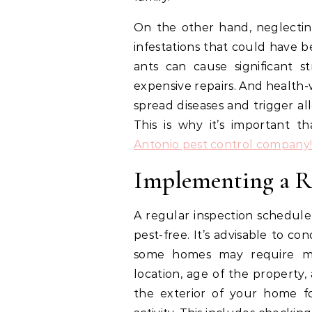
On the other hand, neglectin
infestations that could have b
ants can cause significant 
expensive repairs. And health-
spread diseases and trigger al
This is why it’s important t
Antonio pest control company
Implementing a R
A regular inspection schedule
pest-free. It’s advisable to co
some homes may require mo
location, age of the property, 
the exterior of your home fo