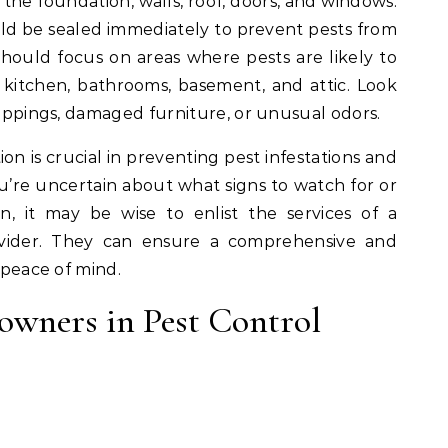
g the foundation, walls, roof, doors, and windows.
uld be sealed immediately to prevent pests from
 should focus on areas where pests are likely to
e kitchen, bathrooms, basement, and attic. Look
droppings, damaged furniture, or unusual odors.
on is crucial in preventing pest infestations and
u’re uncertain about what signs to watch for or
, it may be wise to enlist the services of a
rovider. They can ensure a comprehensive and
u peace of mind.
owners in Pest Control