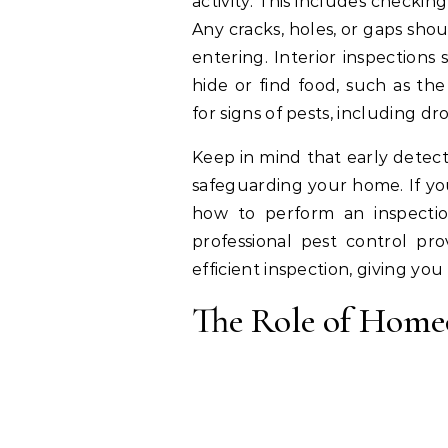
activity. This includes checkin
Any cracks, holes, or gaps sho
entering. Interior inspections
hide or find food, such as th
for signs of pests, including 
Keep in mind that early detecti
safeguarding your home. If yo
how to perform an inspection
professional pest control p
efficient inspection, giving yo
The Role of Home