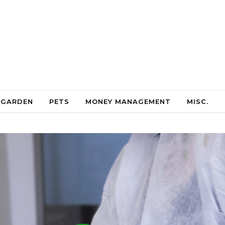
 GARDEN
PETS
MONEY MANAGEMENT
MISC.