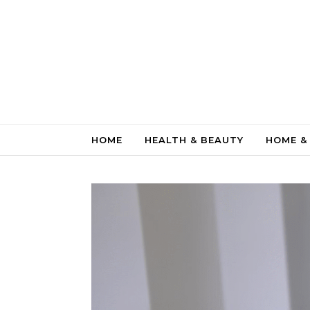
Skip to content
HOME
HEALTH & BEAUTY
HOME &