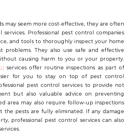
s may seem more cost-effective, they are often
al services. Professional pest control companies
ce, and tools to thoroughly inspect your home
t problems. They also use safe and effective
ithout causing harm to you or your property.
ol
services offer routine inspections as part of
asier for you to stay on top of pest control
essional pest control services to provide not
ent but also valuable advice on preventing
ted area may also require follow-up inspections
 the pests are fully eliminated. If any damage
y, professional pest control services can also
ervices.