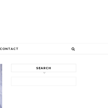
CONTACT
SEARCH
Search for: