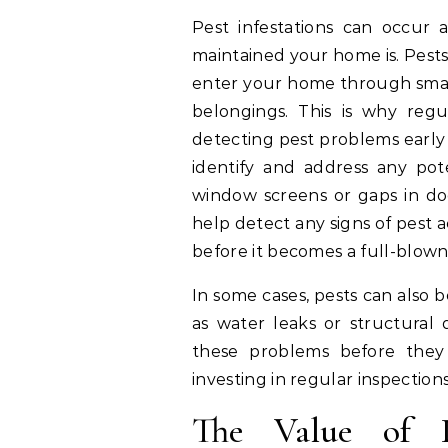
Pest infestations can occur 
maintained your home is. Pests
enter your home through small
belongings. This is why regu
detecting pest problems early
identify and address any pote
window screens or gaps in doo
help detect any signs of pest 
before it becomes a full-blown 
In some cases, pests can also 
as water leaks or structural 
these problems before they 
investing in regular inspectio
The Value of P