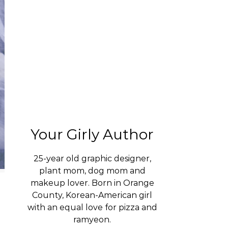
Your Girly Author
25-year old graphic designer,
plant mom, dog mom and
makeup lover. Born in Orange
County, Korean-American girl
with an equal love for pizza and
ramyeon.