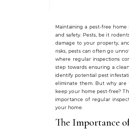
Maintaining a pest-free home is not just about comfort, it’s also about health
and safety. Pests, be it rodent
damage to your property, and 
risks, pests can often go unnot
where regular inspections com
step towards ensuring a clean
identify potential pest infest
eliminate them. But why are t
keep your home pest-free? Thi
importance of regular inspe
your home.
The Importance of