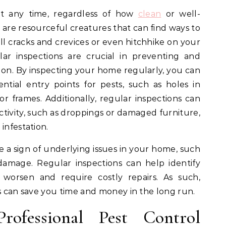
at any time, regardless of how
clean
or well-
 are resourceful creatures that can find ways to
 cracks and crevices or even hitchhike on your
lar inspections are crucial in preventing and
 on. By inspecting your home regularly, you can
ntial entry points for pests, such as holes in
r frames. Additionally, regular inspections can
activity, such as droppings or damaged furniture,
infestation.
be a sign of underlying issues in your home, such
damage. Regular inspections can help identify
worsen and require costly repairs. As such,
ns can save you time and money in the long run.
rofessional Pest Control