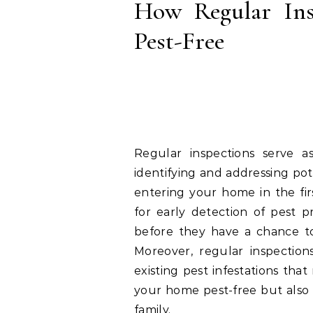
How Regular In
Pest-Free
Regular inspections serve as
identifying and addressing pot
entering your home in the firs
for early detection of pest 
before they have a chance to
Moreover, regular inspections
existing pest infestations th
your home pest-free but also 
family.