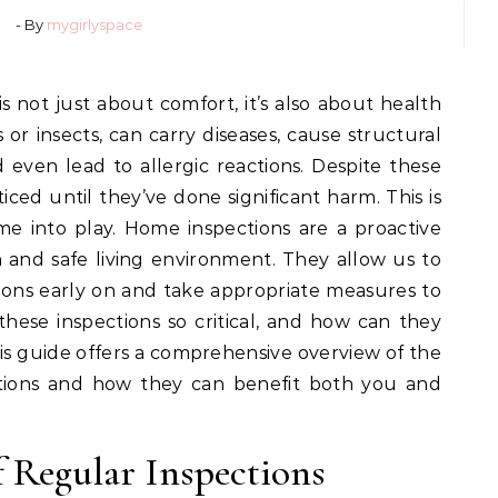
- By
mygirlyspace
s or insects, can carry diseases, cause structural
even lead to allergic reactions. Despite these
iced until they’ve done significant harm. This is
e into play. Home inspections are a proactive
 and safe living environment. They allow us to
ations early on and take appropriate measures to
hese inspections so critical, and how can they
s guide offers a comprehensive overview of the
ctions and how they can benefit both you and
 Regular Inspections