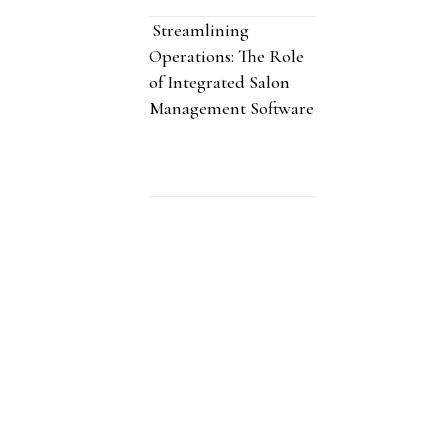
Streamlining
Operations: The Role
of Integrated Salon
Management Software