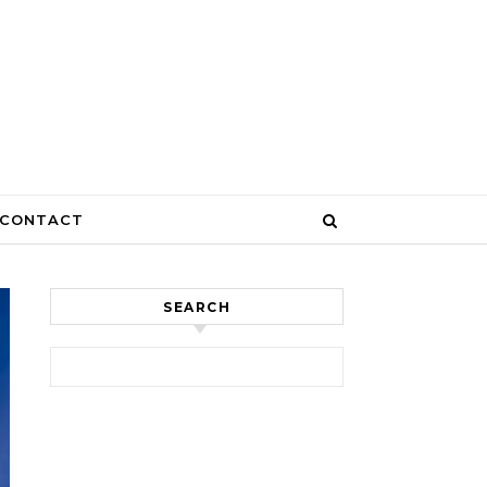
CONTACT
SEARCH
Search for: