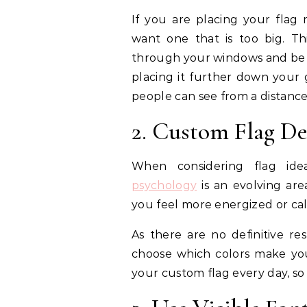
If you are placing your flag
want one that is too big. T
through your windows and be a 
placing it further down your 
people can see from a distance
2. Custom Flag D
When considering flag ide
psychology
is an evolving are
you feel more energized or ca
As there are no definitive resu
choose which colors make you 
your custom flag every day, so