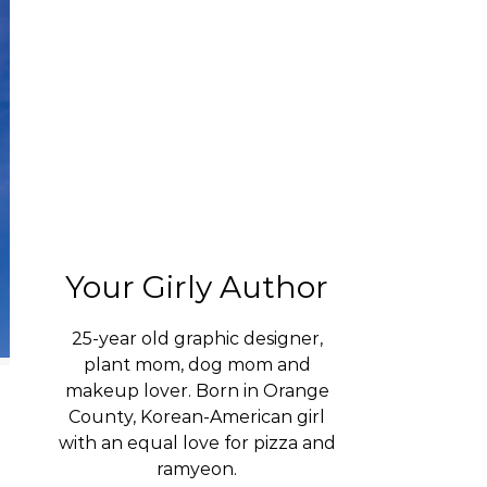
Your Girly Author
25-year old graphic designer,
plant mom, dog mom and
makeup lover. Born in Orange
County, Korean-American girl
with an equal love for pizza and
ramyeon.