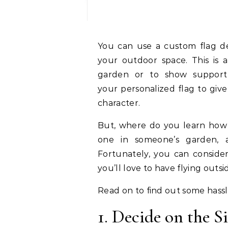
You can use a custom flag design to add a unique and attractive touch to
your outdoor space. This is
garden or to show support
your personalized flag to giv
character.
But, where do you learn how 
one in someone’s garden, 
Fortunately, you can conside
you’ll love to have flying outs
Read on to find out some hassl
1. Decide on the S