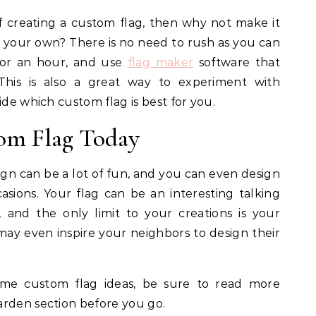
of creating a custom flag, then why not make it
y your own? There is no need to rush as you can
for an hour, and use
flag maker
software that
This is also a great way to experiment with
ide which custom flag is best for you.
om Flag Today
gn can be a lot of fun, and you can even design
casions. Your flag can be an interesting talking
and the only limit to your creations is your
ay even inspire your neighbors to design their
some custom flag ideas, be sure to read more
arden section before you go.