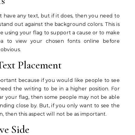
ts
 have any text, but if it does, then you need to
stand out against the background colors. This is
are using your flag to support a cause or to make
ea to view your chosen fonts online before
 obvious.
Text Placement
portant because if you would like people to see
d the writing to be in a higher position. For
ear your flag, then some people may not be able
anding close by. But, if you only want to see the
, then this aspect will not be as important.
ve Side