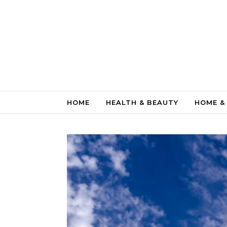
Skip to content
HOME
HEALTH & BEAUTY
HOME &