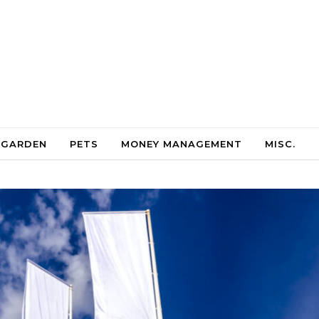
 GARDEN
PETS
MONEY MANAGEMENT
MISC.