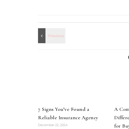
7 Signs You’ve Found a
A Com
Reliable Insurance Agency
Differ
for Bu
December 22, 2024