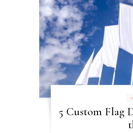
5 Custom Flag D
t