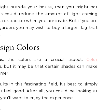
 right outside your house, then you might not
his could reduce the amount of light coming
distraction when you are inside. But, if you are
garden, you may wish to buy a larger flag that
.
esign Colors
as, the colors are a crucial aspect.
Color
a, but it may be that certain shades can make
lmer.
lts in this fascinating field, it’s best to simply
feel good. After all, you could be looking at
 you’ll want to enjoy the experience.