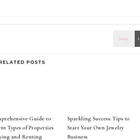
RELATED POSTS
prehensive Guide to
Sparkling Success: Tips to
ent Types of Properties
Start Your Own Jewelry
ying and Renting
Business