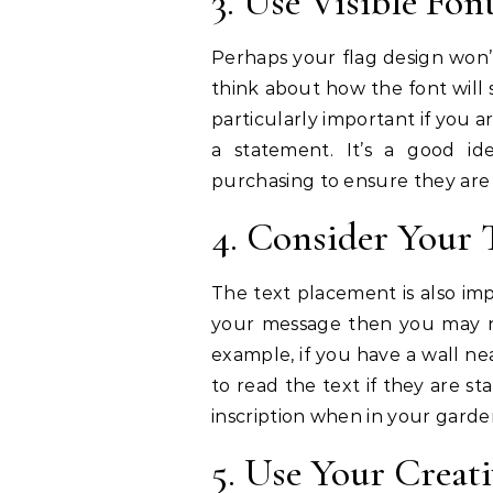
3. Use Visible Fon
Perhaps your flag design won’t
think about how the font will 
particularly important if you 
a statement. It’s a good id
purchasing to ensure they are
4. Consider Your 
The text placement is also im
your message then you may nee
example, if you have a wall n
to read the text if they are st
inscription when in your garden
5. Use Your Creati