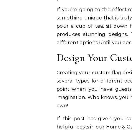
If you’re going to the effort 
something unique that is trul
pour a cup of tea, sit down 
produces stunning designs. 
different options until you dec
Design Your Cust
Creating your custom flag desi
several types for different oc
point when you have guests, 
imagination. Who knows, you m
own!
If this post has given you 
helpful posts in our Home & G