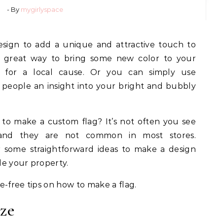
- By
mygirlyspace
 a great way to bring some new color to your
 for a local cause. Or you can simply use
e people an insight into your bright and bubbly
to make a custom flag? It’s not often you see
and they are not common in most stores.
r some straightforward ideas to make a design
ide your property.
e-free tips on how to make a flag.
ize