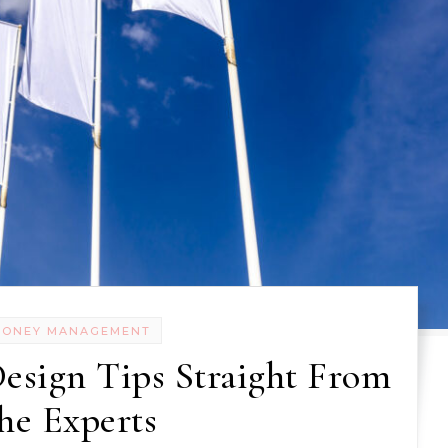
MONEY MANAGEMENT
esign Tips Straight From
he Experts