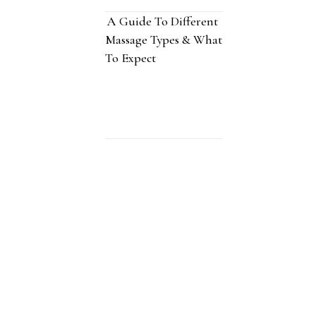
A Guide To Different
Massage Types & What
To Expect