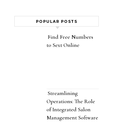
POPULAR POSTS
Find Free Numbers
to Sext Online
Streamlining
Operations: The Role
of Integrated Salon
Management Software