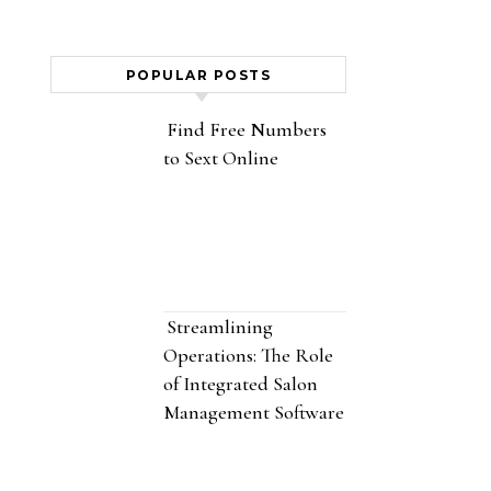
POPULAR POSTS
Find Free Numbers
to Sext Online
Streamlining
Operations: The Role
of Integrated Salon
Management Software