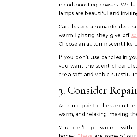
mood-boosting powers. While t
lamps are beautiful and invitin
Candles are a romantic decora
warm lighting they give off
s
Choose an autumn scent like p
If you don’t use candles in yo
you want the scent of candles
are a safe and viable substitut
3. Consider Repai
Autumn paint colors aren’t onl
warm, and relaxing, making th
You can’t go wrong with h
honey.
These
are some of our 