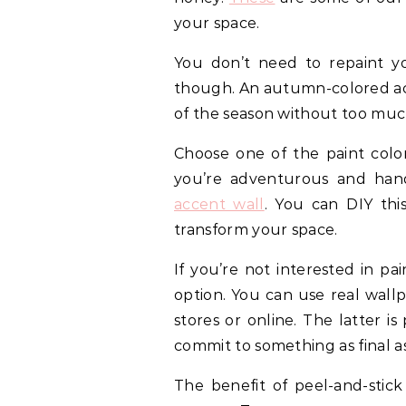
your space.
You don’t need to repaint yo
though. An autumn-colored acc
of the season without too muc
Choose one of the paint color
you’re adventurous and han
accent wall
. You can DIY thi
transform your space.
If you’re not interested in pa
option. You can use real wallp
stores or online. The latter is
commit to something as final a
The benefit of peel-and-stick