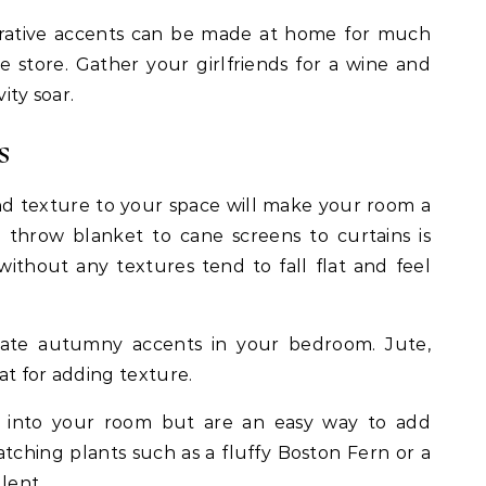
corative accents can be made at home for much
e store. Gather your girlfriends for a wine and
vity soar.
s
nd texture to your space will make your room a
 throw blanket to cane screens to curtains is
ithout any textures tend to fall flat and feel
reate autumny accents in your bedroom. Jute,
at for adding texture.
e into your room but are an easy way to add
tching plants such as a fluffy Boston Fern or a
ulent.