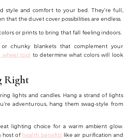
 style and comfort to your bed. They’re full,
n that the duvet cover possibilities are endless.
lors or prints to bring that fall feeling indoors.
s or chunky blankets that complement your
r wheel tool
to determine what colors will look
g Right
string lights and candles. Hang a strand of lights
ou’re adventurous, hang them swag-style from
reat lighting choice for a warm ambient glow.
a host of
health benefits
like air purification and