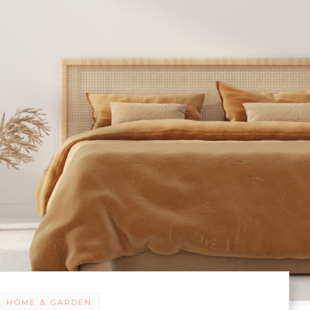
HOME & GARDEN