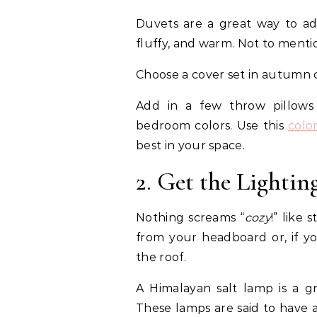
Duvets are a great way to add
fluffy, and warm. Not to mentio
Choose a cover set in autumn co
Add in a few throw pillow
bedroom colors. Use this
colo
best in your space.
2. Get the Lightin
Nothing screams “
cozy
!” like 
from your headboard or, if y
the roof.
A Himalayan salt lamp is a g
These lamps are said to have 