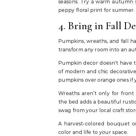
seasons. Try a warm autumn s
peppy floral print for summer.
4. Bring in Fall D
Pumpkins, wreaths, and fall ha
transform any room into an aut
Pumpkin decor doesn’t have to
of modern and chic decorative
pumpkins over orange ones if y
Wreaths aren’t only for front
the bed adds a beautiful rusti
swag from your local craft sto
A harvest-colored bouquet o
color and life to your space.