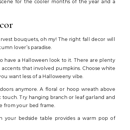
cene for the cooler months of the year and a
ecor
rvest bouquets, oh my! The right fall decor will
umn lover’s paradise.
 have a Halloween look to it. There are plenty
 accents that involved pumpkins. Choose white
ou want less of a Halloweeny vibe.
 doors anymore. A floral or hoop wreath above
c touch. Try hanging branch or leaf garland and
re from your bed frame.
n your bedside table provides a warm pop of