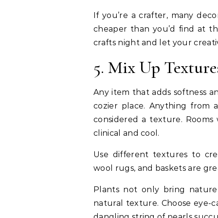
If you’re a crafter, many de
cheaper than you’d find at th
crafts night and let your creati
5. Mix Up Texture
Any item that adds softness a
cozier place. Anything from a
considered a texture. Rooms w
clinical and cool.
Use different textures to c
wool rugs, and baskets are gre
Plants not only bring natur
natural texture. Choose eye-ca
dangling string of pearls succ