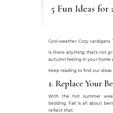
5 Fun Ideas for
Cool weather. Cozy cardigans.
Is there anything that’s not gr
autumn feeling in your home a
Keep reading to find our ideas
1. Replace Your B
With the hot summer weath
bedding. Fall is all about be
reflect that.