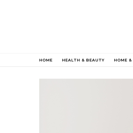
Skip to content
HOME
HEALTH & BEAUTY
HOME &