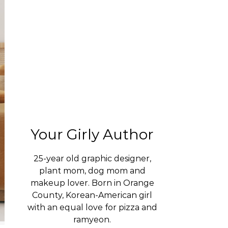
Your Girly Author
25-year old graphic designer,
plant mom, dog mom and
makeup lover. Born in Orange
County, Korean-American girl
with an equal love for pizza and
ramyeon.