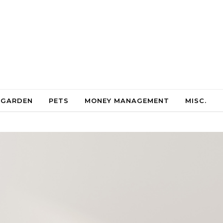
 GARDEN
PETS
MONEY MANAGEMENT
MISC.