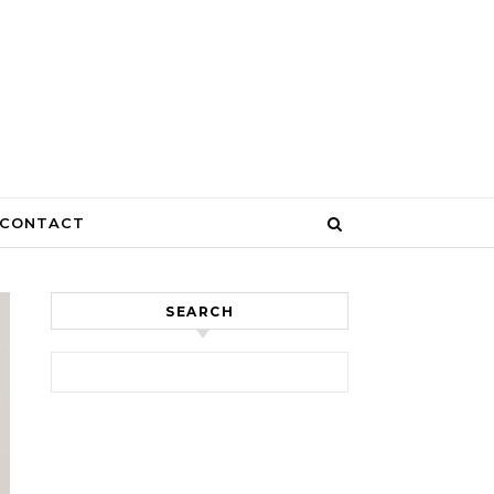
CONTACT
SEARCH
Search for: