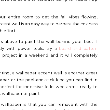
ur entire room to get the fall vibes flowing,
ent wall is an easy way to harness the coziness
h effort.
s above to paint the wall behind your bed. If
dy with power tools, try a
board and batten
s project in a weekend and it will completely
inting, a wallpaper accent wall is another great
aper or the peel-and-stick kind you can find in
 perfect for indecisive folks who aren’t ready to
s wallpaper or paint.
 wallpaper is that you can remove it with the