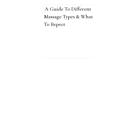
A Guide To Different
Massage Types & What
To Expect