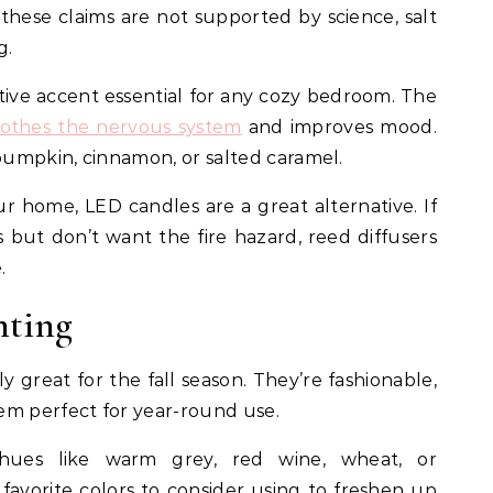
hese claims are not supported by science, salt
g.
tive accent essential for any cozy bedroom. The
oothes the nervous system
and improves mood.
umpkin, cinnamon, or salted caramel.
ur home, LED candles are a great alternative. If
 but don’t want the fire hazard, reed diffusers
e.
nting
y great for the fall season. They’re fashionable,
em perfect for year-round use.
ues like warm grey, red wine, wheat, or
favorite colors to consider using to freshen up