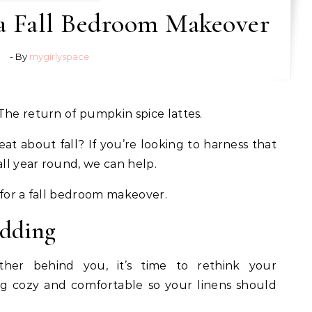
 a Fall Bedroom Makeover
- By
mygirlyspace
 The return of pumpkin spice lattes.
eat about fall? If you’re looking to harness that
ll year round, we can help.
 for a fall bedroom makeover.
edding
er behind you, it’s time to rethink your
ing cozy and comfortable so your linens should