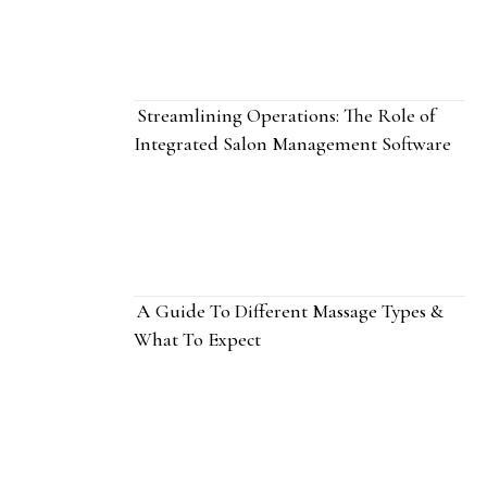
Streamlining Operations: The Role of
Integrated Salon Management Software
A Guide To Different Massage Types &
What To Expect