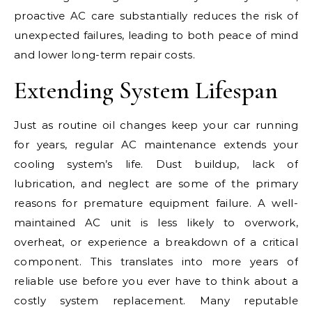
proactive AC care substantially reduces the risk of
unexpected failures, leading to both peace of mind
and lower long-term repair costs.
Extending System Lifespan
Just as routine oil changes keep your car running
for years, regular AC maintenance extends your
cooling system’s life. Dust buildup, lack of
lubrication, and neglect are some of the primary
reasons for premature equipment failure. A well-
maintained AC unit is less likely to overwork,
overheat, or experience a breakdown of a critical
component. This translates into more years of
reliable use before you ever have to think about a
costly system replacement. Many reputable