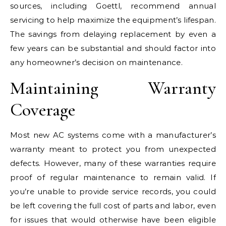
sources, including Goettl, recommend annual
servicing to help maximize the equipment’s lifespan.
The savings from delaying replacement by even a
few years can be substantial and should factor into
any homeowner’s decision on maintenance.
Maintaining Warranty
Coverage
Most new AC systems come with a manufacturer’s
warranty meant to protect you from unexpected
defects. However, many of these warranties require
proof of regular maintenance to remain valid. If
you’re unable to provide service records, you could
be left covering the full cost of parts and labor, even
for issues that would otherwise have been eligible