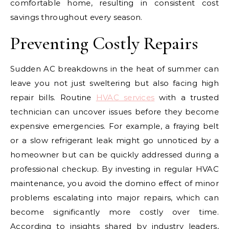
comfortable home, resulting in consistent cost
savings throughout every season.
Preventing Costly Repairs
Sudden AC breakdowns in the heat of summer can
leave you not just sweltering but also facing high
repair bills. Routine
HVAC services
with a trusted
technician can uncover issues before they become
expensive emergencies. For example, a fraying belt
or a slow refrigerant leak might go unnoticed by a
homeowner but can be quickly addressed during a
professional checkup. By investing in regular HVAC
maintenance, you avoid the domino effect of minor
problems escalating into major repairs, which can
become significantly more costly over time.
According to insights shared by industry leaders,