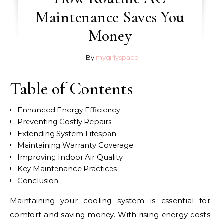
Maintenance Saves You
Money
- By
mygirlyspace
Table of Contents
Enhanced Energy Efficiency
Preventing Costly Repairs
Extending System Lifespan
Maintaining Warranty Coverage
Improving Indoor Air Quality
Key Maintenance Practices
Conclusion
Maintaining your cooling system is essential for
comfort and saving money. With rising energy costs