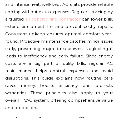
and intense heat, well-kept AC units provide reliable
cooling without extra expenses. Regular servicing by
a trusted
air conditioning contractor
can lower bills,
extend equipment life, and prevent costly repairs.
Consistent upkeep ensures optimal comfort year-
round. Proactive maintenance catches minor issues
early, preventing major breakdowns. Neglecting it
leads to inefficiency and early failure. Since energy
costs are a big part of utility bills, regular AC
maintenance helps control expenses and avoid
disruptions. This guide explains how routine care
saves money, boosts efficiency, and protects
warranties. These principles also apply to your
overall HVAC system, offering comprehensive value
and protection.