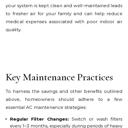
your system is kept clean and well-maintained leads
to fresher air for your family and can help reduce
medical expenses associated with poor indoor air
quality.
Key Maintenance Practices
To harness the savings and other benefits outlined
above, homeowners should adhere to a few
essential AC maintenance strategies:
Regular Filter Changes:
Switch or wash filters
every 1–3 months, especially during periods of heavy