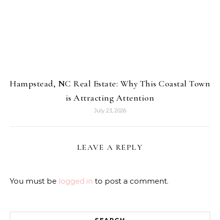
Hampstead, NC Real Estate: Why This Coastal Town
is Attracting Attention
July 23, 2026
LEAVE A REPLY
You must be
logged in
to post a comment.