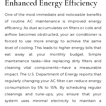
Enhanced Energy Efficiency
One of the most immediate and noticeable benefits
of routine AC maintenance is improved energy
efficiency. As dust accumulates on filters or coils and
airflow becomes obstructed, your air conditioner is
forced to use more energy to achieve the same
level of cooling. This leads to higher energy bills that
eat away at your monthly budget. Simple
maintenance tasks—like replacing dirty filters and
cleaning vital components—have a measurable
impact. The U.S. Department of Energy reports that
regularly changing your AC filter can reduce energy
consumption by 5% to 15%. By scheduling regular
cleanings and tune-ups, you ensure that your
system uses minimal electricity to maintain a