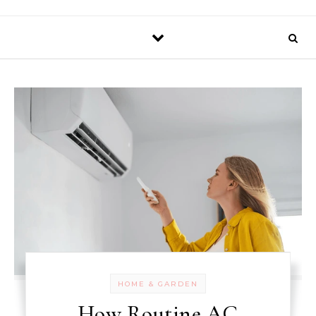
HOME & GARDEN
How Routine AC