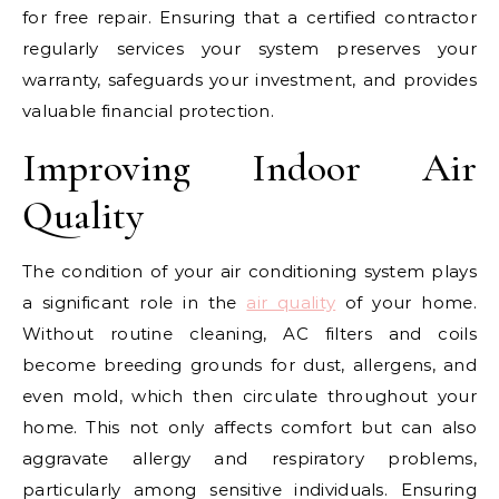
for free repair. Ensuring that a certified contractor
regularly services your system preserves your
warranty, safeguards your investment, and provides
valuable financial protection.
Improving Indoor Air
Quality
The condition of your air conditioning system plays
a significant role in the
air quality
of your home.
Without routine cleaning, AC filters and coils
become breeding grounds for dust, allergens, and
even mold, which then circulate throughout your
home. This not only affects comfort but can also
aggravate allergy and respiratory problems,
particularly among sensitive individuals. Ensuring