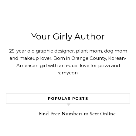
Your Girly Author
25-year old graphic designer, plant mom, dog mom
and makeup lover. Born in Orange County, Korean-
American girl with an equal love for pizza and
ramyeon.
POPULAR POSTS
Find Free Numbers to Sext Online