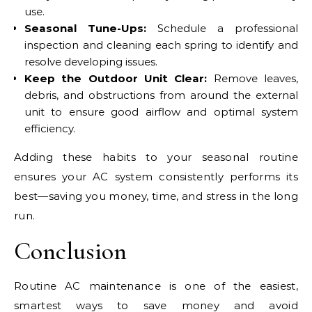
use.
Seasonal Tune-Ups:
Schedule a professional
inspection and cleaning each spring to identify and
resolve developing issues.
Keep the Outdoor Unit Clear:
Remove leaves,
debris, and obstructions from around the external
unit to ensure good airflow and optimal system
efficiency.
Adding these habits to your seasonal routine
ensures your AC system consistently performs its
best—saving you money, time, and stress in the long
run.
Conclusion
Routine AC maintenance is one of the easiest,
smartest ways to save money and avoid