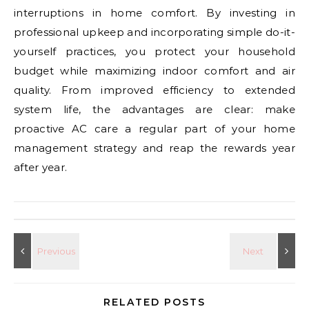
interruptions in home comfort. By investing in
professional upkeep and incorporating simple do-it-
yourself practices, you protect your household
budget while maximizing indoor comfort and air
quality. From improved efficiency to extended
system life, the advantages are clear: make
proactive AC care a regular part of your home
management strategy and reap the rewards year
after year.
RELATED POSTS