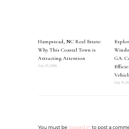
Hampstead, NC Real Estate:
Explor
Why This Coastal Town is
Windo
Attracting Attention
GA: Co
Effici
July 23, 2026
Vehicl
July 10, 2
You must be
logged in
to post a comme