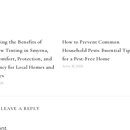
ing the Benefits of
How to Prevent Common
w Tinting in Smyrna,
Household Pests: Essential Ti
mfort, Protection, and
for a Pest-Free Home
ency for Local Homes and
June 30, 2026
es
026
LEAVE A REPLY
nt.