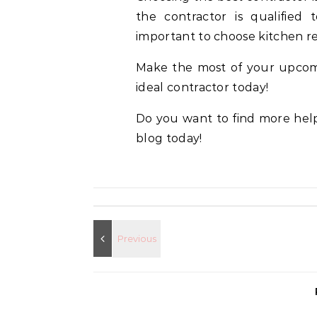
the contractor is qualified t
important to choose kitchen re
Make the most of your upcomi
ideal contractor today!
Do you want to find more help
blog today!