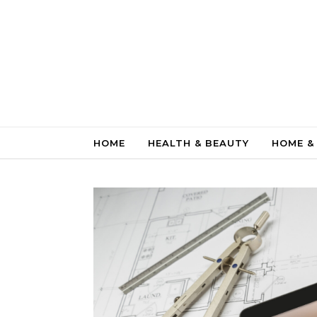
Skip to content
HOME
HEALTH & BEAUTY
HOME &