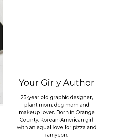
Your Girly Author
25-year old graphic designer,
plant mom, dog mom and
makeup lover. Born in Orange
County, Korean-American girl
with an equal love for pizza and
ramyeon.